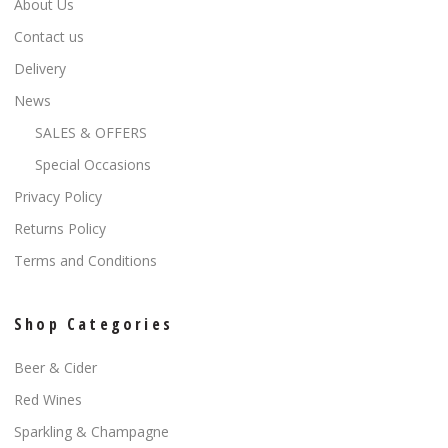
About Us
Contact us
Delivery
News
SALES & OFFERS
Special Occasions
Privacy Policy
Returns Policy
Terms and Conditions
Shop Categories
Beer & Cider
Red Wines
Sparkling & Champagne