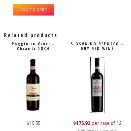
ADD TO CART
Related products
Poggio su Vinci –
S.OSVALDO REFOSCO –
Chianti DOCG
DRY RED WINE
$
19.55
$175.92
per case of 12
$89.04
per case of 6