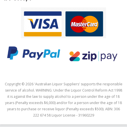
Copyright © 2026 'Australian Liquor Suppliers' supports the responsible
service of alcohol. WARNING: Under the Liquor Control Reform Act 1998
it is against the law to supply alcohol to a person under the age of 18
years (Penalty exceeds $6,000) and/or for a person under the age of 18
years to purchase or receive liquor (Penalty exceeds $500). ABN: 306
222 674 58 Liquor License - 31960229