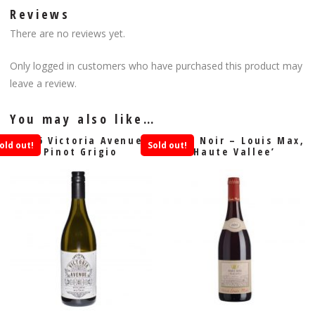
Reviews
There are no reviews yet.
Only logged in customers who have purchased this product may
leave a review.
You may also like…
2016 Victoria Avenue
Pinot Noir – Louis Max,
old out!
Sold out!
Pinot Grigio
Haute Vallee’