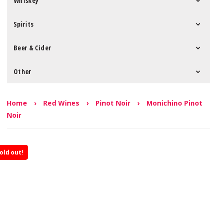
Whiskey
Spirits
Beer & Cider
Other
Home
›
Red Wines
›
Pinot Noir
›
Monichino Pinot
Noir
old out!