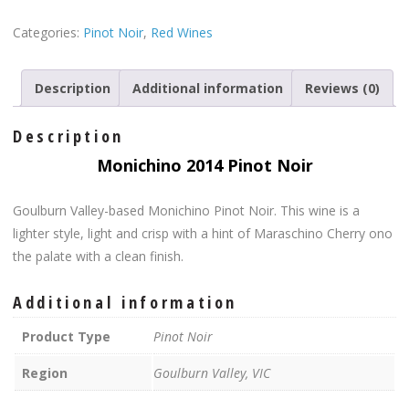
Categories:
Pinot Noir
,
Red Wines
Description
Additional information
Reviews (0)
Description
Monichino
2014 Pinot Noir
Goulburn Valley-based Monichino Pinot Noir. This wine is a
lighter style, light and crisp with a hint of Maraschino Cherry ono
the palate with a clean finish.
Additional information
Product Type
Pinot Noir
Region
Goulburn Valley, VIC