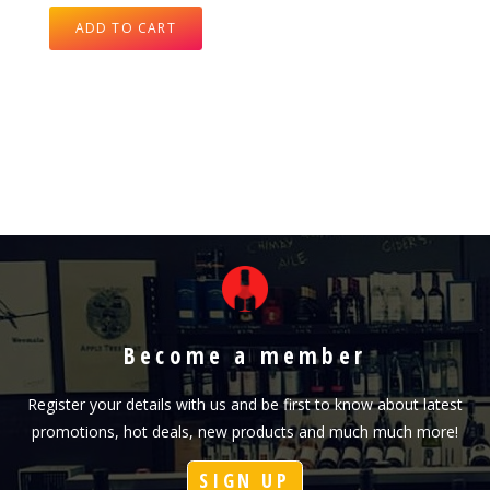
ADD TO CART
Become a member
Register your details with us and be first to know about latest
promotions, hot deals, new products and much much more!
SIGN UP