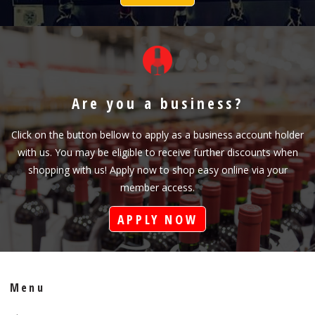
Are you a business?
Click on the button bellow to apply as a business account holder
with us. You may be eligible to receive further discounts when
shopping with us! Apply now to shop easy online via your
member access.
APPLY NOW
Menu