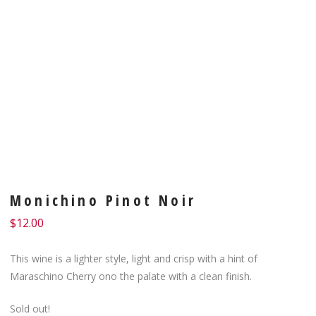
Monichino Pinot Noir
$
12.00
This wine is a lighter style, light and crisp with a hint of
Maraschino Cherry ono the palate with a clean finish.
Sold out!