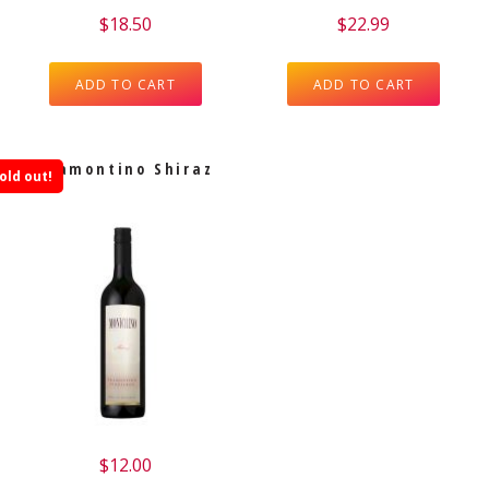
$
18.50
$
22.99
ADD TO CART
ADD TO CART
Tramontino Shiraz
old out!
$
12.00