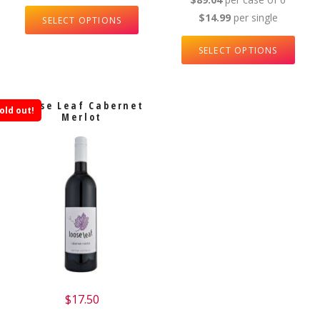
$14.99
per single
SELECT OPTIONS
SELECT OPTIONS
Loose Leaf Cabernet
old out!
Merlot
$
17.50