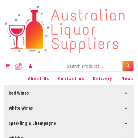
About Us
Contact us
Delivery
News
Red Wines
White Wines
Sparkling & Champagne