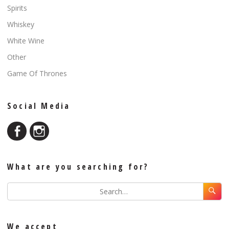
Spirits
Whiskey
White Wine
Other
Game Of Thrones
Social Media
What are you searching for?
We accept