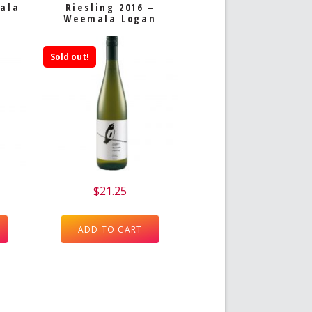
mala
Riesling 2016 –
Weemala Logan
Sold out!
$
21.25
ADD TO CART