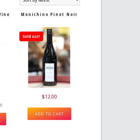
Wine
Monichino Pinot Noir
Sold out!
e
$
12.00
 6
ADD TO CART