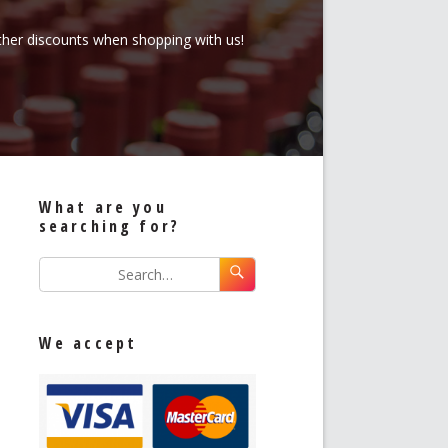
rther discounts when shopping with us!
What are you
searching for?
We accept