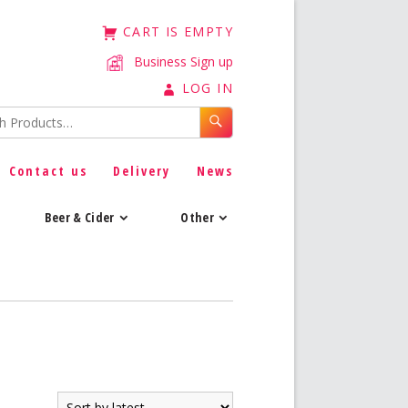
CART IS EMPTY
Business Sign up
LOG IN
Contact us
Delivery
News
Beer & Cider
Other