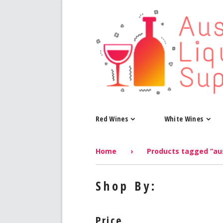
Red Wines
White Wines
Home
›
Products tagged “aus
Shop By:
Price