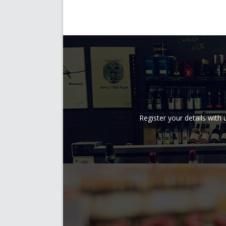
Register your details wit