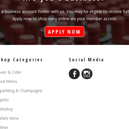
s a business account holder with us. You may be eligible to receive fu
Apply now to shop easy online via your member access.
APPLY NOW
Shop Categories
Social Media
eer & Cider
ed Wines
parkling & Champagne
pirits
hiskey
hite Wine
ther