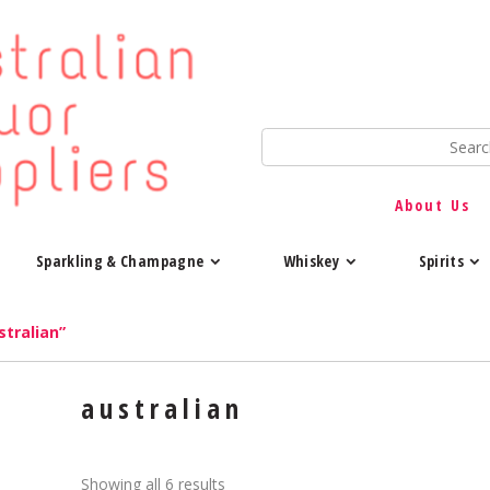
About Us
Sparkling & Champagne
Whiskey
Spirits
tralian”
australian
Showing all 6 results