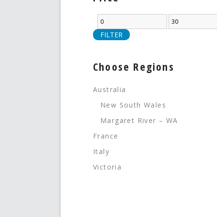
FILTER
Choose Regions
Australia
New South Wales
Margaret River – WA
France
Italy
Victoria