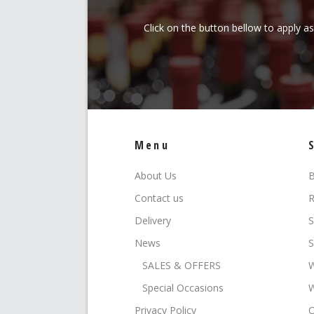
Click on the button bellow to apply a
Menu
About Us
B
Contact us
R
Delivery
S
News
S
SALES & OFFERS
W
Special Occasions
W
Privacy Policy
O