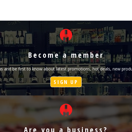
Become a member
h us and be first to know about latest promotions, hot deals, new pr
SIGN UP
Are you a business?