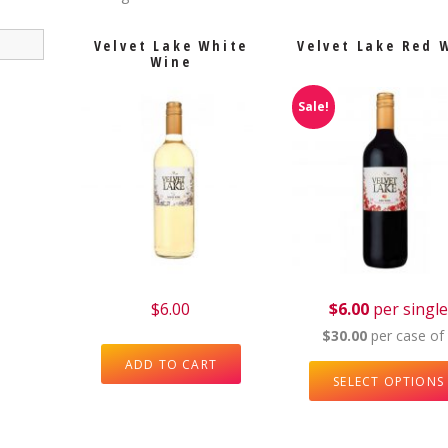
Velvet Lake White
Velvet Lake Red 
Wine
Sale!
$
6.00
$6.00
per singl
$30.00
per case of
ADD TO CART
SELECT OPTIONS