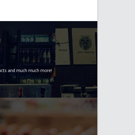
oducts and much much more!