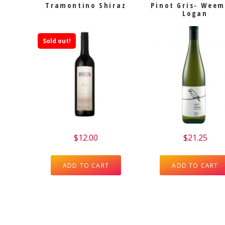
Tramontino Shiraz
Pinot Gris- Wee
Logan
Sold out!
$
12.00
$
21.25
ADD TO CART
ADD TO CART