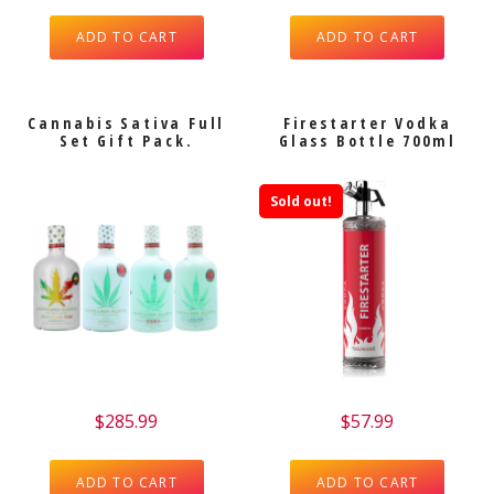
ADD TO CART
ADD TO CART
Cannabis Sativa Full
Firestarter Vodka
Set Gift Pack.
Glass Bottle 700ml
Sold out!
$
285.99
$
57.99
ADD TO CART
ADD TO CART