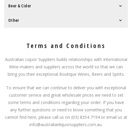
Beer & Cider
Other
Terms and Conditions
Australian Liquor Suppliers builds relationships with International
Wine-makers and suppliers across the world so that we can
bring you their exceptional Boutique Wines, Beers and Spirits.
To ensure that we can continue to deliver you with exceptional
customer service and great wholesale prices we need to set
some terms and conditions regarding your order. If you have
any further questions or need to know something that you
cannot find here, please call us on (03) 8354 7194 or email us at
info@australianliquorsuppliers.com.au.