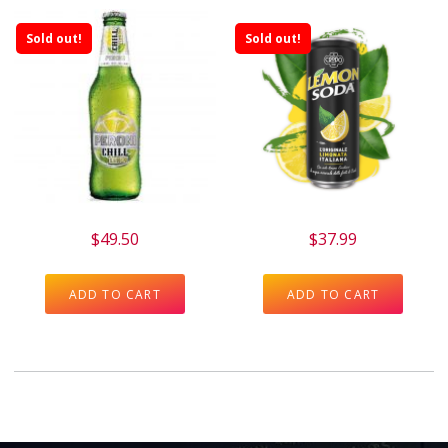
Sold out!
Sold out!
$
49.50
$
37.99
ADD TO CART
ADD TO CART