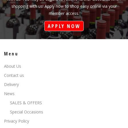
shopping with us! Apply now to shop easy online via your
member access.
APPLY NOW
Menu
About Us
Contact us
Delivery
News
SALES & OFFERS
Special Occasions
Privacy Policy