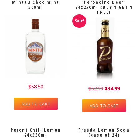
Minttu Choc mint
Peroncino Beer
500ml
24x250ml (BUY 1 GET 1
FREE)
Sale!
$
58.50
$
52.99
$
34.99
ADD TO CART
ADD TO CART
Peroni Chill Lemon
Freeda Lemon Soda
24x330ml
(case of 24)