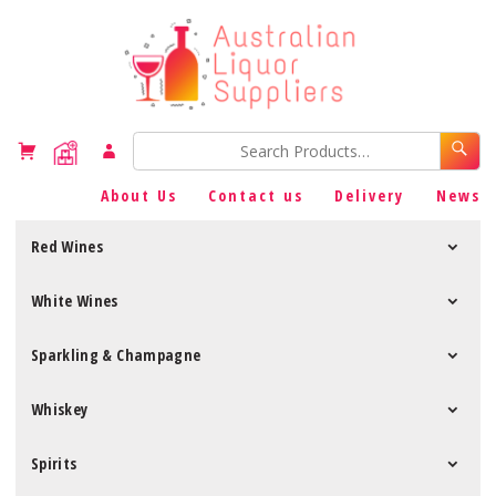
About Us
Contact us
Delivery
News
Red Wines
White Wines
Sparkling & Champagne
Whiskey
Spirits