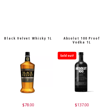
Black Velvet Whisky 1L
Absolut 100 Proof
Vodka 1L
Sold out!
$
78.00
$
137.00