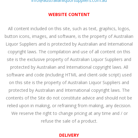
info@australianliquorsuppliers.com.au
WEBSITE CONTENT
All content included on this site, such as text, graphics, logos,
button icons, images, and software, is the property of Australian
Liquor Suppliers and is protected by Australian and International
copyright laws. The compilation and use of all content on this
site is the exclusive property of Australian Liquor Suppliers and
protected by Australian and International copyright laws. All
software and code (including HTML and client-side script) used
on this site is the property of Australian Liquor Suppliers and
protected by Australian and International copyright laws. The
contents of the Site do not constitute advice and should not be
relied upon in making, or refraining from making, any decision.
We reserve the right to change pricing at any time and / or
refuse the sale of a product.
DELIVERY