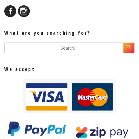
What are you searching for?
We accept