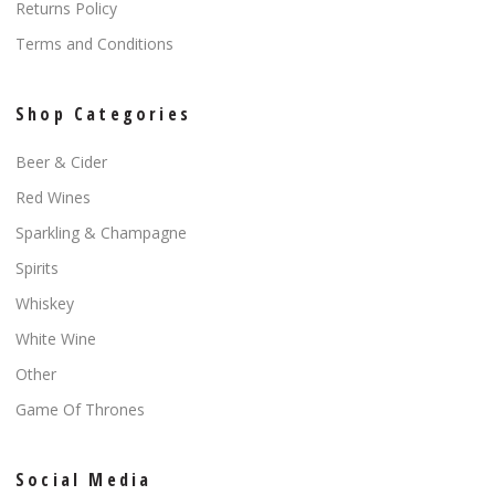
Returns Policy
Terms and Conditions
Shop Categories
Beer & Cider
Red Wines
Sparkling & Champagne
Spirits
Whiskey
White Wine
Other
Game Of Thrones
Social Media