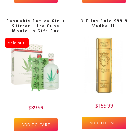
Cannabis Sativa Gin +
3 Kilos Gold 999.9
Stirrer + Ice Cube
Vodka 1L
Mould in Gift Box
Sold out!
$
159.99
$
89.99
ADD TO CART
ADD TO CART