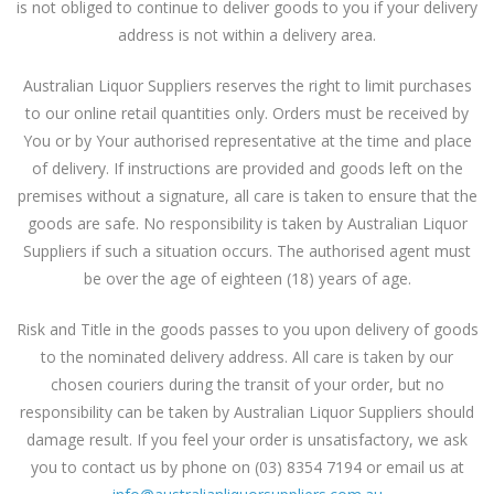
is not obliged to continue to deliver goods to you if your delivery
address is not within a delivery area.
Australian Liquor Suppliers reserves the right to limit purchases
to our online retail quantities only. Orders must be received by
You or by Your authorised representative at the time and place
of delivery. If instructions are provided and goods left on the
premises without a signature, all care is taken to ensure that the
goods are safe. No responsibility is taken by Australian Liquor
Suppliers if such a situation occurs. The authorised agent must
be over the age of eighteen (18) years of age.
Risk and Title in the goods passes to you upon delivery of goods
to the nominated delivery address. All care is taken by our
chosen couriers during the transit of your order, but no
responsibility can be taken by Australian Liquor Suppliers should
damage result. If you feel your order is unsatisfactory, we ask
you to contact us by phone on (03) 8354 7194 or email us at