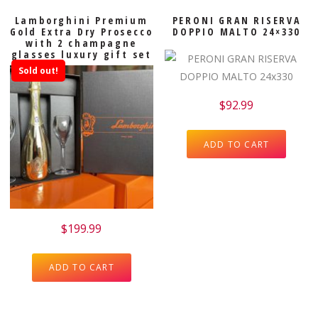
Lamborghini Premium
PERONI GRAN RISERVA
Gold Extra Dry Prosecco
DOPPIO MALTO 24×330
with 2 champagne
glasses luxury gift set
Sold out!
$
92.99
ADD TO CART
$
199.99
ADD TO CART