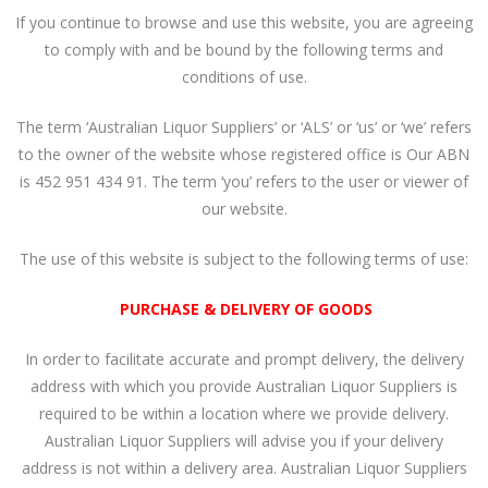
If you continue to browse and use this website, you are agreeing
to comply with and be bound by the following terms and
conditions of use.
The term ‘Australian Liquor Suppliers’ or ‘ALS’ or ‘us’ or ‘we’ refers
to the owner of the website whose registered office is Our ABN
is 452 951 434 91. The term ‘you’ refers to the user or viewer of
our website.
The use of this website is subject to the following terms of use:
PURCHASE & DELIVERY OF GOODS
In order to facilitate accurate and prompt delivery, the delivery
address with which you provide Australian Liquor Suppliers is
required to be within a location where we provide delivery.
Australian Liquor Suppliers will advise you if your delivery
address is not within a delivery area. Australian Liquor Suppliers