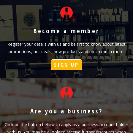
Become a member
Register your details with us and be first to know about latest
promotions, hot deals, new products and much much more!
SIGN UP
Are you a business?
Click on the button bellow to apply as a business account holder
with us. You may be eligible to receive further discounts when