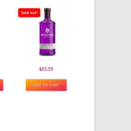
Sold out!
$
65.99
ADD TO CART