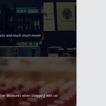
oducts and much much more!
rther discounts when shopping with us!