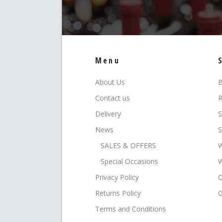
Menu
About Us
B
Contact us
R
Delivery
S
News
S
SALES & OFFERS
W
Special Occasions
W
Privacy Policy
O
Returns Policy
G
Terms and Conditions