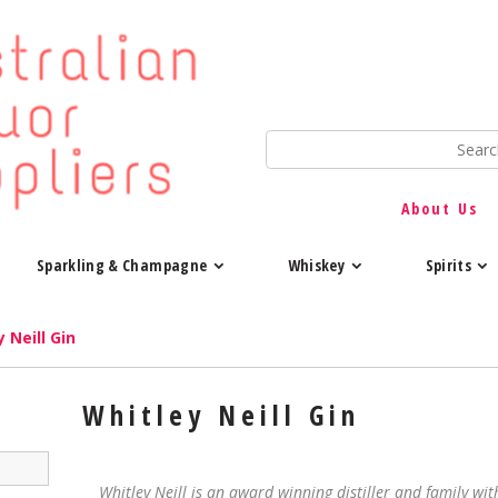
About Us
Sparkling & Champagne
Whiskey
Spirits
 Neill Gin
Whitley Neill Gin
Whitley Neill is an award winning distiller and family with