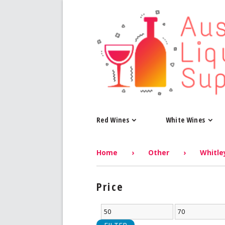
Red Wines
White Wines
Home
›
Other
›
Whitley
Price