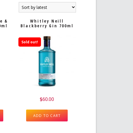
oe &
Whitley Neill
0ml
Blackberry Gin 700ml
Sold out!
$
60.00
ADD TO CART