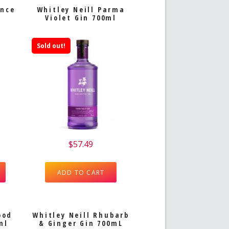
ince
Whitley Neill Parma
Violet Gin 700ml
Sold out!
$
57.49
ADD TO CART
ood
Whitley Neill Rhubarb
ml
& Ginger Gin 700mL