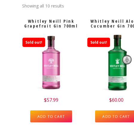
Showing all 10 results
Whitley Neill Pink
Whitley Neill Al
Grapefruit Gin 700ml
Cucumber Gin 70
Sold out!
Sold out!
$
57.99
$
60.00
ADD TO CART
ADD TO CART