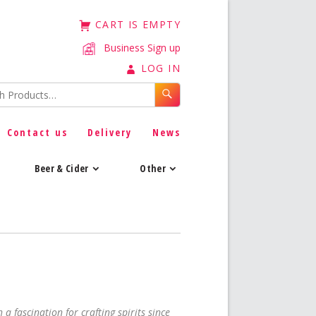
CART IS EMPTY
Business Sign up
LOG IN
Contact us
Delivery
News
Beer & Cider
Other
 a fascination for crafting spirits since