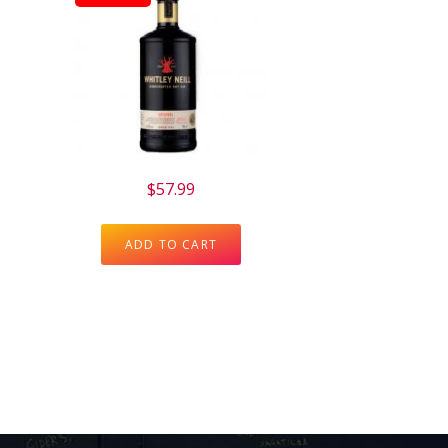
$
57.99
ADD TO CART