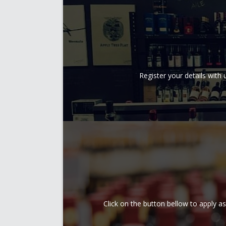
Register your details wit
Click on the button bellow to apply a