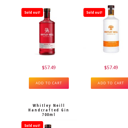
Sold out!
Sold out!
$
57.49
$
57.49
ADD TO CART
ADD TO CART
Whitley Neill
Handcrafted Gin
700ml
Sold out!