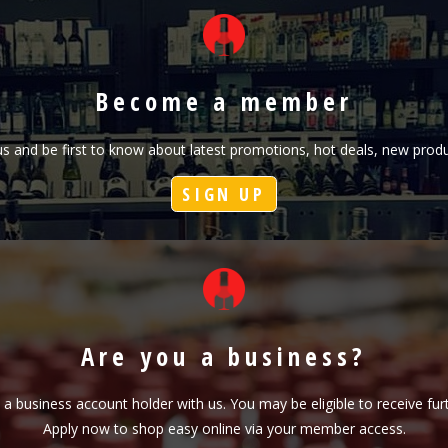
Become a member
h us and be first to know about latest promotions, hot deals, new pr
SIGN UP
Are you a business?
s a business account holder with us. You may be eligible to receive fu
Apply now to shop easy online via your member access.