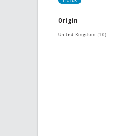
FILTER
Origin
United Kingdom
(10)