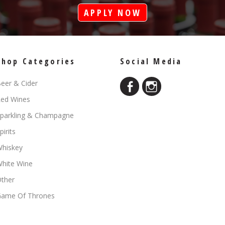
APPLY NOW
Shop Categories
Social Media
eer & Cider
ed Wines
parkling & Champagne
pirits
hiskey
hite Wine
ther
ame Of Thrones