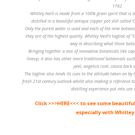
1762
Whitley Neill is made from a 100% grain spirit that is 
distilled in a beautiful antique copper pot still called 
Only the purest water is used and each of the nine botanica
they are of the highest quality. Whitley Neill’s tagline of “
way in describing what those bota
Bringing together a mix of innovative botanicals like ca
lineup, it also has other more traditional botanicals suc
peel, angelica root, cassia bark 
The tagline also lends its cues to the attitude taken on by t
fresh 21st century outlook whilst also making a reference t
distilling experience put into use a
Click >>>HERE<<< to see some beautiful
especially with Whitley 