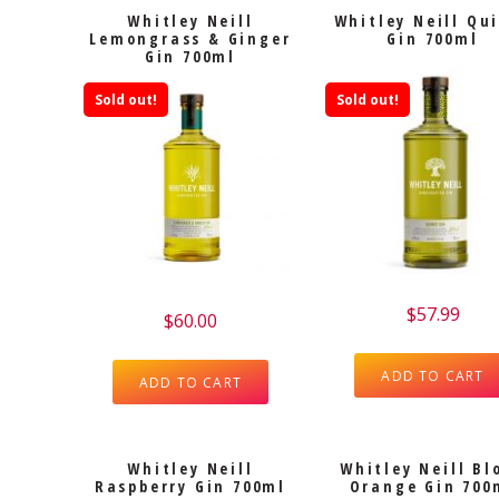
Whitley Neill
Whitley Neill Qu
Lemongrass & Ginger
Gin 700ml
Gin 700ml
Sold out!
Sold out!
$
57.99
$
60.00
ADD TO CART
ADD TO CART
Whitley Neill
Whitley Neill Bl
Raspberry Gin 700ml
Orange Gin 700