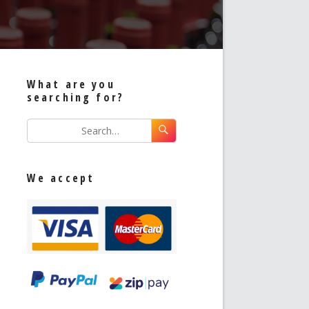
What are you
searching for?
We accept