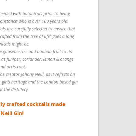
steeped with botanicals prior to being
‘Constance’ who is over 100 years old.
ls are carefully selected to ensure that
Crafted from the tree of life” goes a long
nicals might be.
pe gooseberries and baobab fruit to its
h as juniper, coriander, lemon & orange
and orris root.
he creator Johnny Neill, as it reflects his
o gin’s heritage and the London based gin
t the distillery.
ly crafted cocktails made
Neill Gin!