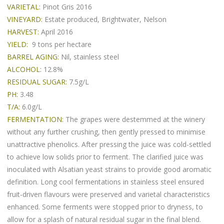
VARIETAL:
Pinot Gris 2016
VINEYARD:
Estate produced, Brightwater, Nelson
HARVEST:
April 2016
YIELD:
9 tons per hectare
BARREL AGING:
Nil, stainless steel
ALCOHOL:
12.8%
RESIDUAL SUGAR:
7.5g/L
PH:
3.48
T/A:
6.0g/L
FERMENTATION:
The grapes were destemmed at the winery
without any further crushing, then gently pressed to minimise
unattractive phenolics. After pressing the juice was cold-settled
to achieve low solids prior to ferment. The clarified juice was
inoculated with Alsatian yeast strains to provide good aromatic
definition. Long cool fermentations in stainless steel ensured
fruit-driven flavours were preserved and varietal characteristics
enhanced. Some ferments were stopped prior to dryness, to
allow for a splash of natural residual sugar in the final blend.