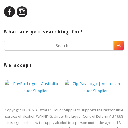
What are you searching for?
We accept
Copyright © 2026 'Australian Liquor Suppliers' supports the responsible
service of alcohol. WARNING: Under the Liquor Control Reform Act 1998
it is against the law to supply alcohol to a person under the age of 18