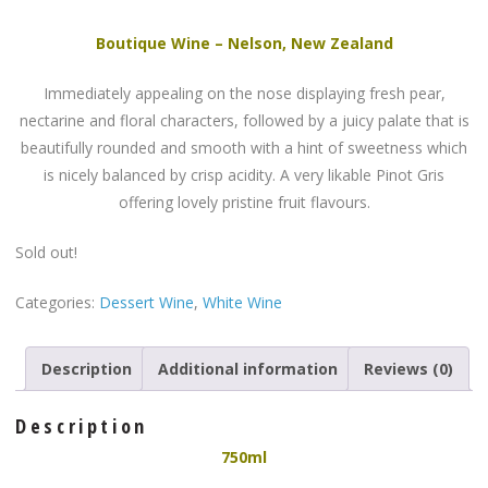
Boutique Wine – Nelson, New Zealand
Immediately appealing on the nose displaying fresh pear,
nectarine and floral characters, followed by a juicy palate that is
beautifully rounded and smooth with a hint of sweetness which
is nicely balanced by crisp acidity. A very likable Pinot Gris
offering lovely pristine fruit flavours.
Sold out!
Categories:
Dessert Wine
,
White Wine
Description
Additional information
Reviews (0)
Description
750ml