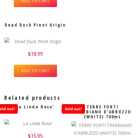
ADD TO CART
Dead Duck Pinot Grigio
$
18.99
ADD TO CART
Related products
La Linda Rose’
TERRE FORTI
old out!
Sold out!
TREBBIANO D’ABRUZZO
(WHITE) 700mL
$
15.95