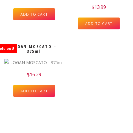
$
13.99
ADD TO CART
ADD TO CART
LOGAN MOSCATO –
old out!
375ml
$
16.29
ADD TO CART