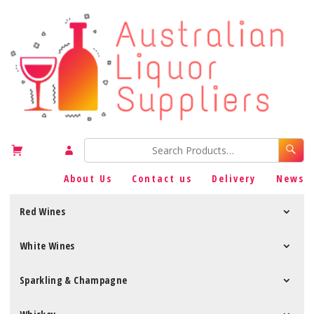
About Us
Contact us
Delivery
News
Red Wines
White Wines
Sparkling & Champagne