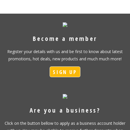
Become a member
Register your details with us and be first to know about latest
promotions, hot deals, new products and much much more!
SIGN UP
Are you a business?
Click on the button bellow to apply as a business account holder