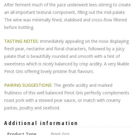
After ferment much of the juice underwent lees-stirring to create
an all-important textural component, filling out the mid-palate.
The wine was minimally fined, stabilised and cross-flow filtered
before bottling.
TASTING NOTES:
Immediately appealing on the nose displaying
fresh pear, nectarine and floral characters, followed by a juicy
palate that is beautifully rounded and smooth with a hint of
sweetness which is nicely balanced by crisp acidity. A very likable
Pinot Gris offering lovely pristine fruit flavours.
PAIRING SUGGESTIONS
: The gentle acidity and marked
fruitiness of this well balanced Pinot Gris perfectly complements
roast pork with a stewed pear sauce, or match with creamy
pastas, poultry and seafood.
Additional information
Product Type
Pinot Gris