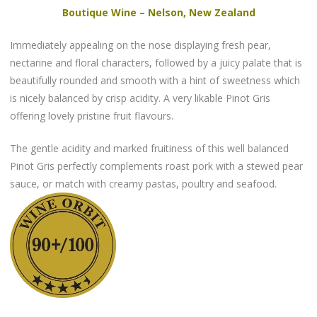
Boutique Wine – Nelson, New Zealand
Immediately appealing on the nose displaying fresh pear,
nectarine and floral characters, followed by a juicy palate that is
beautifully rounded and smooth with a hint of sweetness which
is nicely balanced by crisp acidity. A very likable Pinot Gris
offering lovely pristine fruit flavours.
The gentle acidity and marked fruitiness of this well balanced
Pinot Gris perfectly complements roast pork with a stewed pear
sauce, or match with creamy pastas, poultry and seafood.