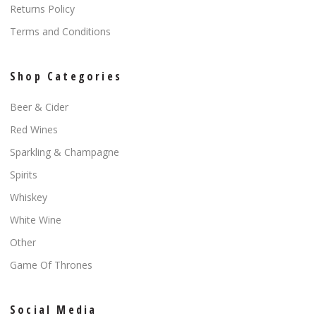
Returns Policy
Terms and Conditions
Shop Categories
Beer & Cider
Red Wines
Sparkling & Champagne
Spirits
Whiskey
White Wine
Other
Game Of Thrones
Social Media