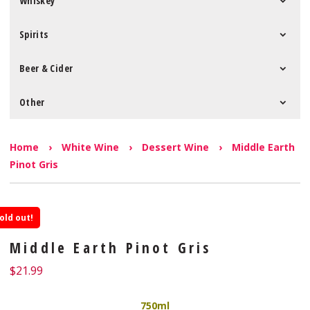
Whiskey
Spirits
Beer & Cider
Other
Home
›
White Wine
›
Dessert Wine
›
Middle Earth
Pinot Gris
old out!
Middle Earth Pinot Gris
$
21.99
750ml