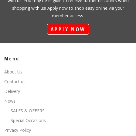
with us. You may be eligible to receive further discounts when
shopping with us! Apply now to shop easy online via your
member access.
APPLY NOW
Menu
About Us
Contact us
Delivery
News
SALES & OFFERS
Special Occasions
Privacy Policy