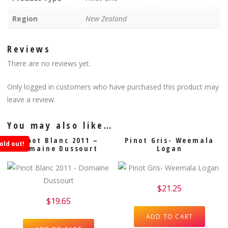
Region
New Zealand
Reviews
There are no reviews yet.
Only logged in customers who have purchased this product may
leave a review.
You may also like…
Pinot Blanc 2011 –
Pinot Gris- Weemala
old out!
Domaine Dussourt
Logan
$
21.25
$
19.65
ADD TO CART