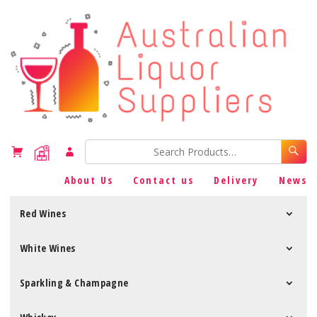
About Us
Contact us
Delivery
News
Red Wines
White Wines
Sparkling & Champagne