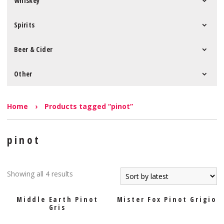
Whiskey
Spirits
Beer & Cider
Other
Home
›
Products tagged “pinot”
pinot
Showing all 4 results
Middle Earth Pinot
Mister Fox Pinot Grigio
Gris