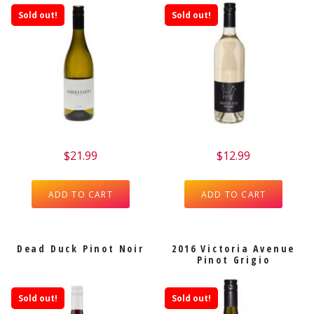
Sold out!
Sold out!
$
21.99
$
12.99
ADD TO CART
ADD TO CART
Dead Duck Pinot Noir
2016 Victoria Avenue
Pinot Grigio
Sold out!
Sold out!