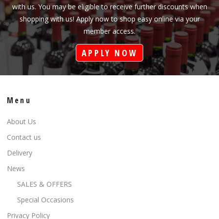
with us. You may be eligible to receive further discounts when
shopping with us! Apply now to shop easy online via your
member access.
APPLY NOW
Menu
About Us
Contact us
Delivery
News
SALES & OFFERS
Special Occasions
Privacy Policy