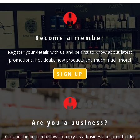
Become a member
Register your details with us and be first to know about latest
promotions, hot deals, new products and much much more!
SIGN UP
Are you a business?
Click on the button bellow to apply as a business account holder