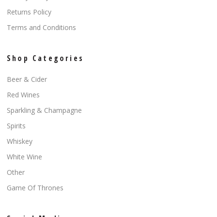
Returns Policy
Terms and Conditions
Shop Categories
Beer & Cider
Red Wines
Sparkling & Champagne
Spirits
Whiskey
White Wine
Other
Game Of Thrones