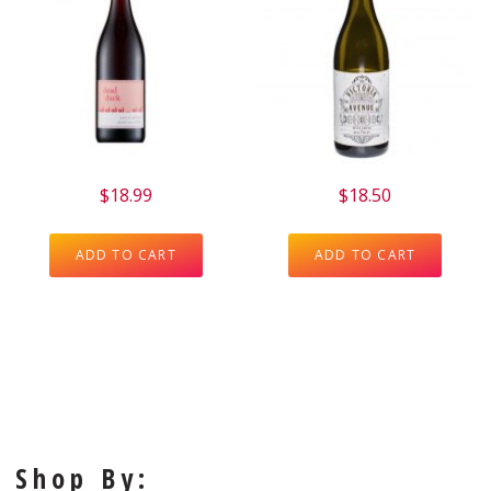
$
18.99
$
18.50
ADD TO CART
ADD TO CART
Shop By: