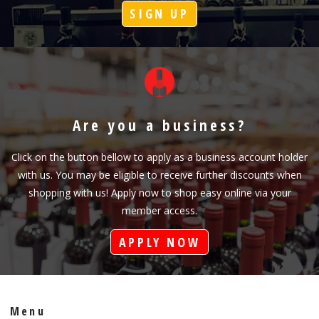
SIGN UP
Are you a business?
Click on the button bellow to apply as a business account holder
with us. You may be eligible to receive further discounts when
shopping with us! Apply now to shop easy online via your
member access.
APPLY NOW
Menu