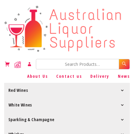
About Us
Contact us
Delivery
News
Red Wines
White Wines
Sparkling & Champagne