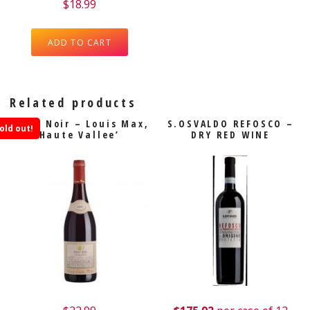
$
18.99
ADD TO CART
Related products
Pinot Noir – Louis Max,
S.OSVALDO REFOSCO –
old out!
Haute Vallee’
DRY RED WINE