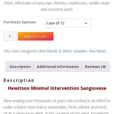
finish. Aftertaste of spicy ripe cherries, raspberries, vanillin cedar
and scorched earth.
Purchase Options
ADD TO CART
SKU:
N/A
Categories:
Red Blends & Other Varieties
,
Red Wines
Description
Additional information
Reviews (0)
Description
Hewitson Minimal Intervention Sangiovese
Wine making over thousands of years has evolved in an effort to
make a better wine that is sustainable, fresh, vibrant and most
of all a pleasure to drink. In the creation of this wine, knowledge