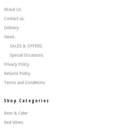
About Us
Contact us
Delivery
News
SALES & OFFERS
Special Occasions
Privacy Policy
Returns Policy
Terms and Conditions
Shop Categories
Beer & Cider
Red Wines