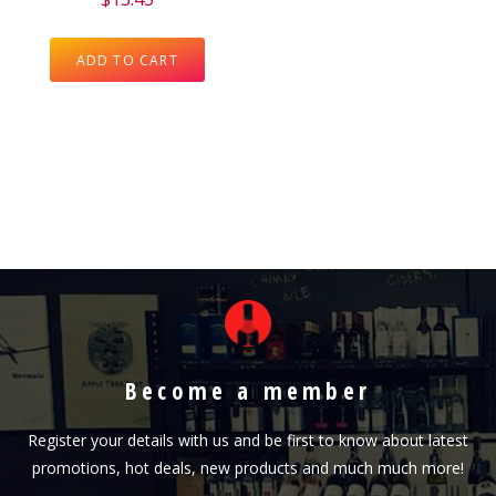
ADD TO CART
Become a member
Register your details with us and be first to know about latest
promotions, hot deals, new products and much much more!