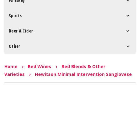
Whiskey
Spirits
Beer & Cider
Other
Home
›
Red Wines
›
Red Blends & Other
Varieties
›
Hewitson Minimal Intervention Sangiovese