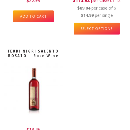
$
22.99
$175.92
per case of 12
$89.04
per case of 6
$14.99
per single
ADD TO CART
SELECT OPTIONS
FEUDI NIGRI SALENTO
ROSATO – Rose Wine
$
13.45