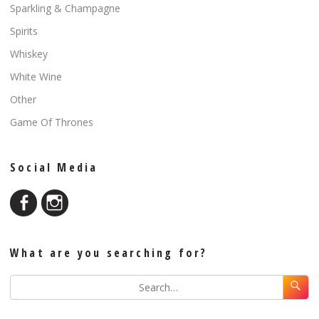
Sparkling & Champagne
Spirits
Whiskey
White Wine
Other
Game Of Thrones
Social Media
What are you searching for?