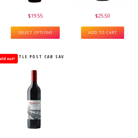
$
19.55
$
25.50
SELECT OPTIONS
ADD TO CART
WHISTLE POST CAB SAV
old out!