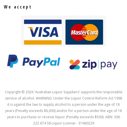
We accept
Copyright © 2026 'Australian Liquor Suppliers' supports the responsible
service of alcohol. WARNING: Under the Liquor Control Reform Act 1998
it is against the law to supply alcohol to a person under the age of 18
years (Penalty exceeds $6,000) and/or for a person under the age of 18
years to purchase or receive liquor (Penalty exceeds $500). ABN: 306
222 674 58 Liquor License - 31960229