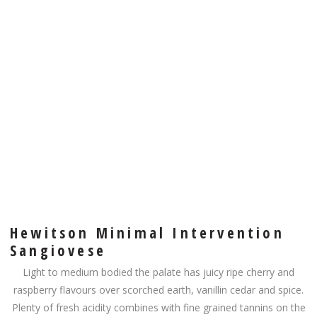
Hewitson Minimal Intervention
Sangiovese
Light to medium bodied the palate has juicy ripe cherry and
raspberry flavours over scorched earth, vanillin cedar and spice.
Plenty of fresh acidity combines with fine grained tannins on the