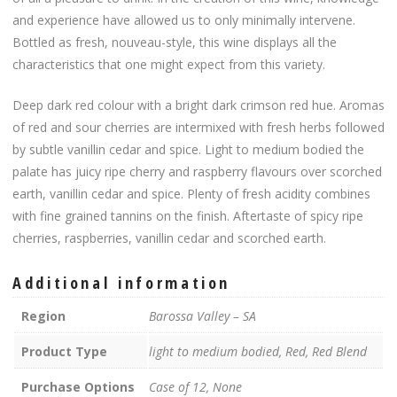
and experience have allowed us to only minimally intervene.
Bottled as fresh, nouveau-style, this wine displays all the
characteristics that one might expect from this variety.
Deep dark red colour with a bright dark crimson red hue. Aromas
of red and sour cherries are intermixed with fresh herbs followed
by subtle vanillin cedar and spice. Light to medium bodied the
palate has juicy ripe cherry and raspberry flavours over scorched
earth, vanillin cedar and spice. Plenty of fresh acidity combines
with fine grained tannins on the finish. Aftertaste of spicy ripe
cherries, raspberries, vanillin cedar and scorched earth.
Additional information
Region
Barossa Valley – SA
Product Type
light to medium bodied, Red, Red Blend
Purchase Options
Case of 12, None