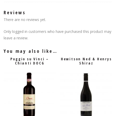
Reviews
There are no reviews yet.
Only logged in customers who have purchased this product may
leave a review.
You may also like…
Poggio su Vinci –
Hewitson Ned & Henrys
Chianti DOCG
Shiraz