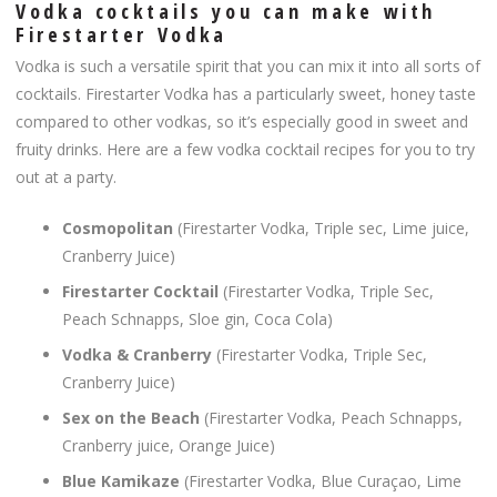
Vodka cocktails you can make with
Firestarter Vodka
Vodka is such a versatile spirit that you can mix it into all sorts of
cocktails. Firestarter Vodka has a particularly sweet, honey taste
compared to other vodkas, so it’s especially good in sweet and
fruity drinks. Here are a few vodka cocktail recipes for you to try
out at a party.
Cosmopolitan
(Firestarter Vodka, Triple sec, Lime juice,
Cranberry Juice)
Firestarter Cocktail
(Firestarter Vodka, Triple Sec,
Peach Schnapps, Sloe gin, Coca Cola)
Vodka & Cranberry
(Firestarter Vodka, Triple Sec,
Cranberry Juice)
Sex on the Beach
(Firestarter Vodka, Peach Schnapps,
Cranberry juice, Orange Juice)
Blue Kamikaze
(Firestarter Vodka, Blue Curaçao, Lime