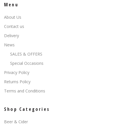
Menu
About Us
Contact us
Delivery
News
SALES & OFFERS
Special Occasions
Privacy Policy
Returns Policy
Terms and Conditions
Shop Categories
Beer & Cider