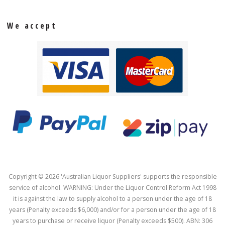
We accept
Copyright © 2026 'Australian Liquor Suppliers' supports the responsible
service of alcohol. WARNING: Under the Liquor Control Reform Act 1998
it is against the law to supply alcohol to a person under the age of 18
years (Penalty exceeds $6,000) and/or for a person under the age of 18
years to purchase or receive liquor (Penalty exceeds $500). ABN: 306