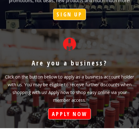
promotions, hot deals, new products and much much more!
SIGN UP
Are you a business?
Click on the button bellow to apply as a business account holder
with us. You may be eligible to receive further discounts when
shopping with us! Apply now to shop easy online via your
member access.
APPLY NOW