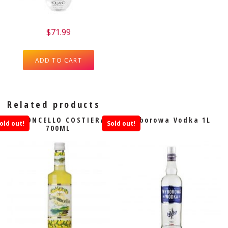
$
71.99
ADD TO CART
Related products
LIMONCELLO COSTIERA
Wyborowa Vodka 1L
old out!
Sold out!
700ML