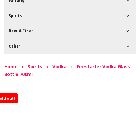
Whiskey
Spirits
Beer & Cider
Other
Home
›
Spirits
›
Vodka
›
Firestarter Vodka Glass
Bottle 700ml
old out!