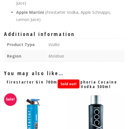
Juice)
Apple Martini
(Firestarter Vodka, Apple Schnapps,
Lemon Juice)
Additional information
Product Type
Vodka
Region
Moldova
You may also like…
Firestarter Gin 700ml
Euphoria Cocaine
Sold out!
Vodka 500ml
Sale!