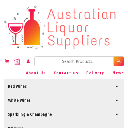
About Us
Contact us
Delivery
News
Red Wines
White Wines
Sparkling & Champagne