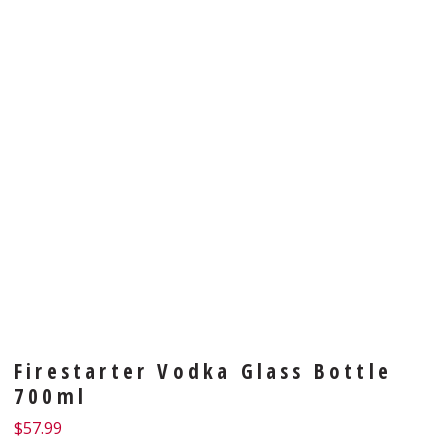
Firestarter Vodka Glass Bottle
700ml
$
57.99