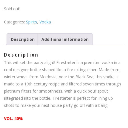
Sold out!
Categories:
Spirits
,
Vodka
Description
Additional information
Description
This will set the party alight! Firestarter is a premium vodka in a
cool designer bottle shaped like a fire extinguisher. Made from
winter wheat from Moldovia, near the Black Sea, this vodka is
made to a 19th century recipe and filtered seven times through
platinum filters for smoothness. With a quick pour spout
integrated into the bottle, Firestarter is perfect for lining up
shots to make your next house party go off with a bang.
VOL: 40%