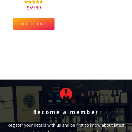
$
59.99
Rated
5.00
out of 5
ADD TO CART
Become a member
Register your details with us and be first to know about latest