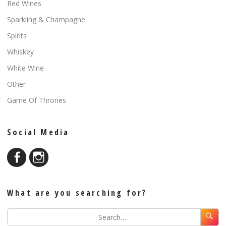
Red Wines
Sparkling & Champagne
Spirits
Whiskey
White Wine
Other
Game Of Thrones
Social Media
What are you searching for?