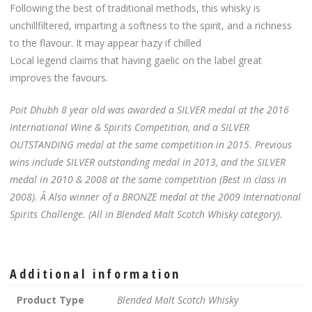
Following the best of traditional methods, this whisky is
unchillfiltered, imparting a softness to the spirit, and a richness
to the flavour. It may appear hazy if chilled
Local legend claims that having gaelic on the label great
improves the favours.
Poit Dhubh 8 year old was awarded a SILVER medal at the 2016
International Wine & Spirits Competition, and a SILVER
OUTSTANDING medal at the same competition in 2015. Previous
wins include SILVER outstanding medal in 2013, and the SILVER
medal in 2010 & 2008 at the same competition (Best in class in
2008). Â Also winner of a BRONZE medal at the 2009 International
Spirits Challenge. (All in Blended Malt Scotch Whisky category).
Additional information
Product Type
Blended Malt Scotch Whisky