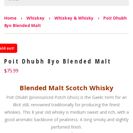
Home
›
Whiskey
›
Whiskey & Whisky
›
Poit Dhubh
8yo Blended Malt
old out!
Poit Dhubh 8yo Blended Malt
$
75.99
Blended Malt Scotch Whisky
Poit Dhubh (pronounced Potch Ghoo) is the Gaelic term for an
illicit still, renowned traditionally for producing the finest
whiskies. This 8 year old whisky is medium sweet and rich, with a
good aromatic backbone of peatiness. A long smoky and slightly
perfumed finish.