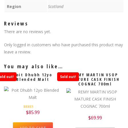
Region
Scotland
Reviews
There are no reviews yet.
Only logged in customers who have purchased this product may
leave a review.
You may also like…
Poit Dhubh 12yo
REMY MARTIN VSOP
old out!
Sold out!
Blended Malt
MATURE CASK FINISH
COGNAC 700ml
$
85.99
Rated
5.00
$
69.99
out of 5