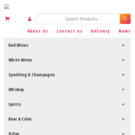
About Us
Contact us
Delivery
News
Red Wines
White Wines
Sparkling & Champagne
Whiskey
Spirits
Beer & Cider
Other