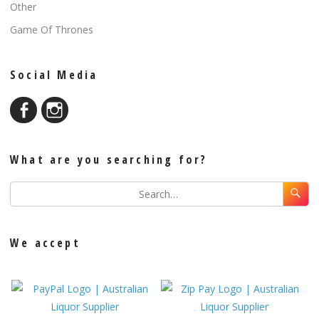
Other
Game Of Thrones
Social Media
What are you searching for?
We accept