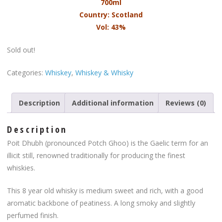
700ml
Country: Scotland
Vol: 43%
Sold out!
Categories:
Whiskey
,
Whiskey & Whisky
Description
Additional information
Reviews (0)
Description
Poit Dhubh (pronounced Potch Ghoo) is the Gaelic term for an
illicit still, renowned traditionally for producing the finest
whiskies.
This 8 year old whisky is medium sweet and rich, with a good
aromatic backbone of peatiness. A long smoky and slightly
perfumed finish.