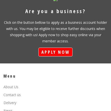
Are you a business?
Click on the button bellow to apply as a business account holder
with us. You may be eligible to receive further discounts when
shopping with us! Apply now to shop easy online via your
member access.
APPLY NOW
Menu
About Us
Contact us
Delivery
News