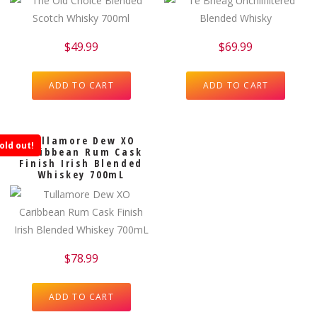
$
49.99
$
69.99
ADD TO CART
ADD TO CART
Tullamore Dew XO
old out!
Caribbean Rum Cask
Finish Irish Blended
Whiskey 700mL
$
78.99
ADD TO CART