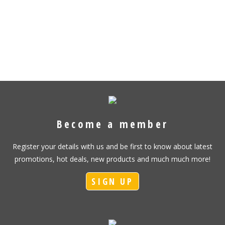
Become a member
Register your details with us and be first to know about latest
promotions, hot deals, new products and much much more!
SIGN UP