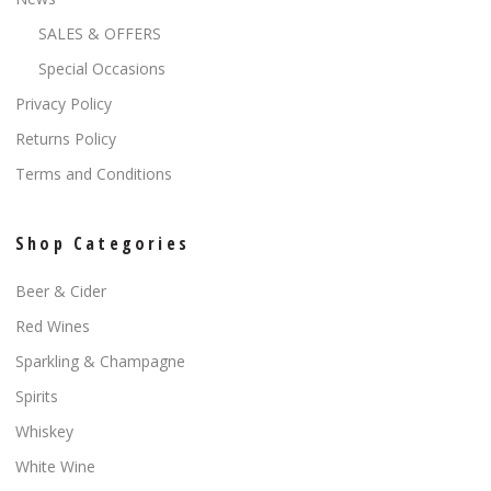
SALES & OFFERS
Special Occasions
Privacy Policy
Returns Policy
Terms and Conditions
Shop Categories
Beer & Cider
Red Wines
Sparkling & Champagne
Spirits
Whiskey
White Wine