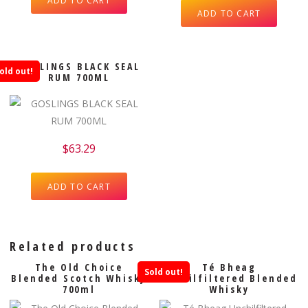
ADD TO CART
ADD TO CART
GOSLINGS BLACK SEAL
old out!
RUM 700ML
$
63.29
ADD TO CART
Related products
The Old Choice
Té Bheag
Sold out!
Blended Scotch Whisky
Unchilfiltered Blended
700ml
Whisky