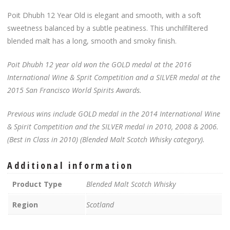
Poit Dhubh 12 Year Old is elegant and smooth, with a soft
sweetness balanced by a subtle peatiness. This unchilfiltered
blended malt has a long, smooth and smoky finish.
Poit Dhubh 12 year old won the GOLD medal at the 2016
International Wine & Sprit Competition and a SILVER medal at the
2015 San Francisco World Spirits Awards.
Previous wins include GOLD medal in the 2014 International Wine
& Spirit Competition and the SILVER medal in 2010, 2008 & 2006.
(Best in Class in 2010) (Blended Malt Scotch Whisky category).
Additional information
Product Type
Blended Malt Scotch Whisky
Region
Scotland