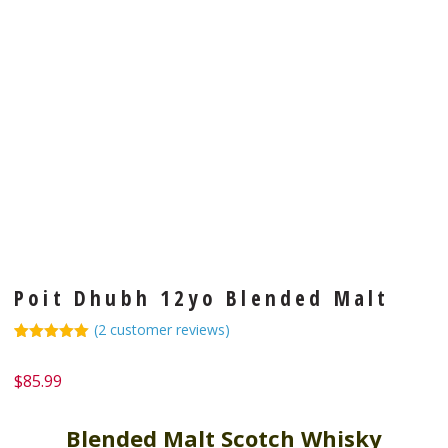
Poit Dhubh 12yo Blended Malt
(
2
customer reviews)
Rated
1
5.00
out of 5
$
85.99
based on
customer
rating
Blended Malt Scotch Whisky