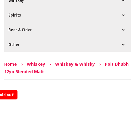
Whiskey
Spirits
Beer & Cider
Other
Home
›
Whiskey
›
Whiskey & Whisky
›
Poit Dhubh
12yo Blended Malt
old out!