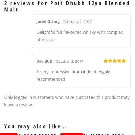
2 reviews for
Poit Dhubh 12yo Blended
Malt
Jared Otting
–
February 2, 2017
Delightful full flavoured whisky with complex
aftertaste
DavidUK
–
October 2, 2017
Rated
5
out
A very impressive dram indeed. Highly
of 5
recommended
Only logged in customers who have purchased this product may
leave a review.
You may also like…