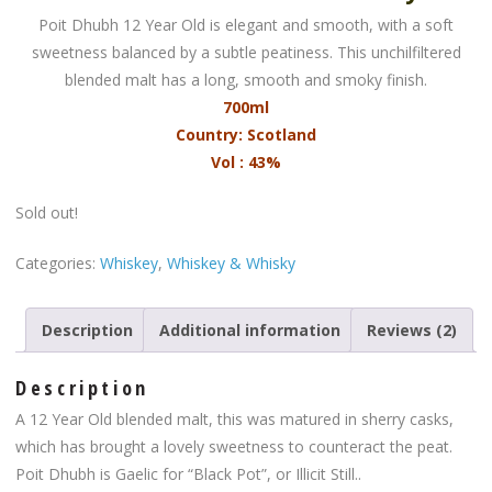
Poit Dhubh 12 Year Old is elegant and smooth, with a soft
sweetness balanced by a subtle peatiness. This unchilfiltered
blended malt has a long, smooth and smoky finish.
700ml
Country: Scotland
Vol : 43%
Sold out!
Categories:
Whiskey
,
Whiskey & Whisky
Description
Additional information
Reviews (2)
Description
A 12 Year Old blended malt, this was matured in sherry casks,
which has brought a lovely sweetness to counteract the peat.
Poit Dhubh is Gaelic for “Black Pot”, or Illicit Still..