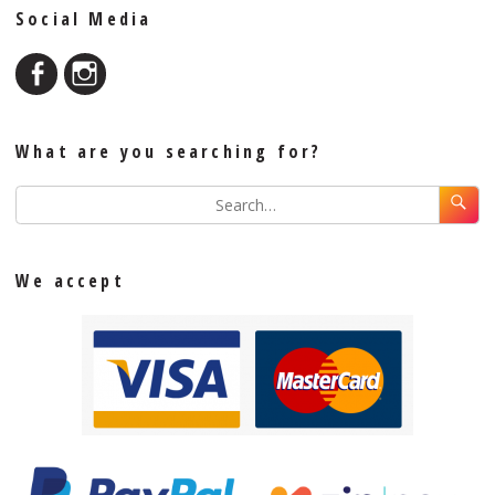
Social Media
What are you searching for?
We accept