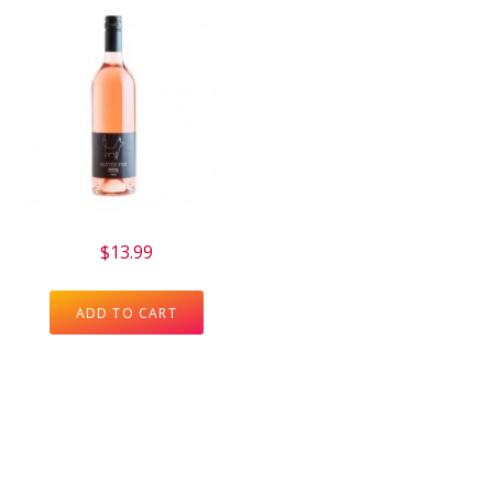
$
13.99
ADD TO CART