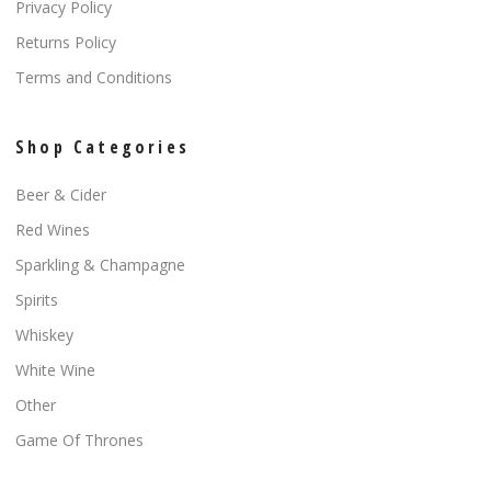
Privacy Policy
Returns Policy
Terms and Conditions
Shop Categories
Beer & Cider
Red Wines
Sparkling & Champagne
Spirits
Whiskey
White Wine
Other
Game Of Thrones