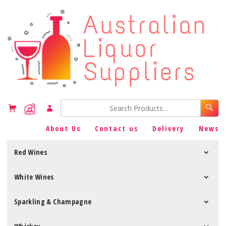
About Us
Contact us
Delivery
News
Red Wines
White Wines
Sparkling & Champagne