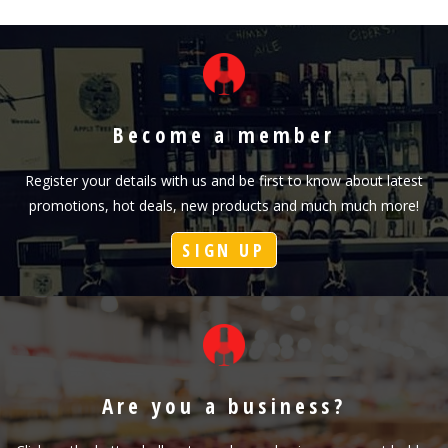
Become a member
Register your details with us and be first to know about latest
promotions, hot deals, new products and much much more!
SIGN UP
Are you a business?