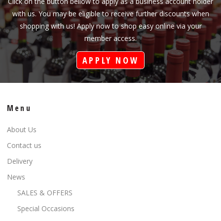
Click on the button bellow to apply as a business account holder
with us. You may be eligible to receive further discounts when
shopping with us! Apply now to shop easy online via your
member access.
APPLY NOW
Menu
About Us
Contact us
Delivery
News
SALES & OFFERS
Special Occasions