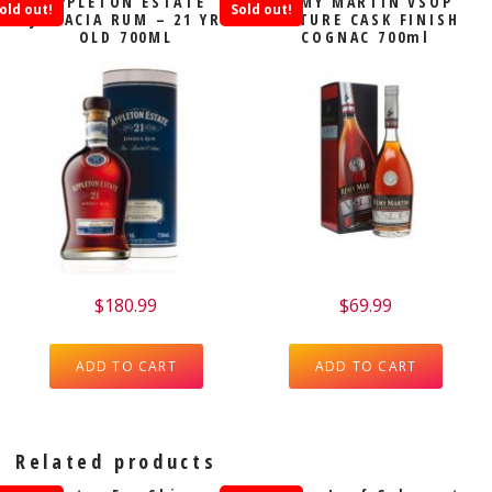
APPLETON ESTATE
REMY MARTIN VSOP
old out!
Sold out!
JAMACIA RUM – 21 YR
MATURE CASK FINISH
OLD 700ML
COGNAC 700ml
$
180.99
$
69.99
ADD TO CART
ADD TO CART
Related products