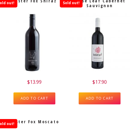
Mister Fox Shiraz
Loose Leaf Cabernet
old out!
Sold out!
Sauvignon
$
13.99
$
17.90
ADD TO CART
ADD TO CART
Mister Fox Moscato
old out!