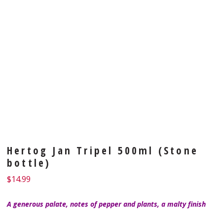
Hertog Jan Tripel 500ml (Stone
bottle)
$
14.99
A generous palate, notes of pepper and plants, a malty finish