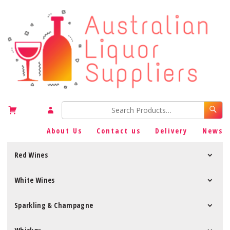
About Us
Contact us
Delivery
News
Red Wines
White Wines
Sparkling & Champagne