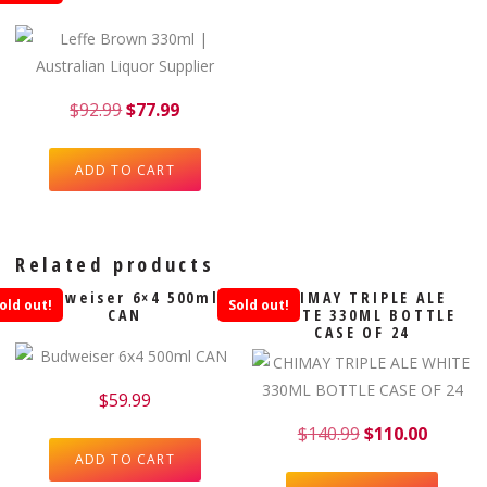
$
92.99
$
77.99
ADD TO CART
Related products
Budweiser 6×4 500ml
CHIMAY TRIPLE ALE
old out!
Sold out!
CAN
WHITE 330ML BOTTLE
CASE OF 24
$
59.99
$
140.99
$
110.00
ADD TO CART