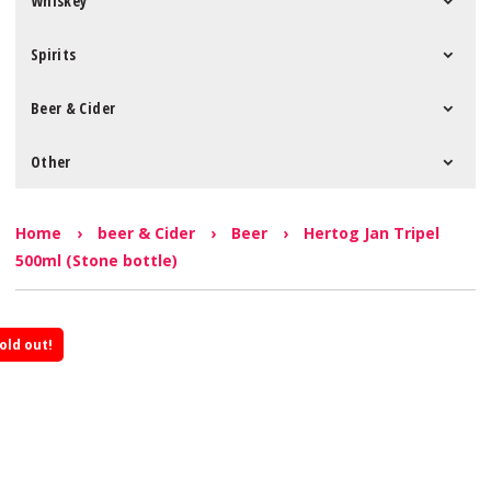
Whiskey
Spirits
Beer & Cider
Other
Home
›
beer & Cider
›
Beer
›
Hertog Jan Tripel
500ml (Stone bottle)
old out!