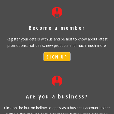
Become a member
Register your details with us and be first to know about latest
promotions, hot deals, new products and much much more!
SIGN UP
Are you a business?
Click on the button bellow to apply as a business account holder