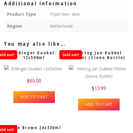
Additional information
Product Type
Tripel beer, Beer
Region
Netherlands
You may also like…
Erdinger Dunkel
Hertog Jan Dubbel
old out!
Sold out!
12x500ml
500ml (Stone Bottle)
$
65.00
$
13.99
ADD TO CART
ADD TO CART
Leffe Brown 24x330ml
old out!