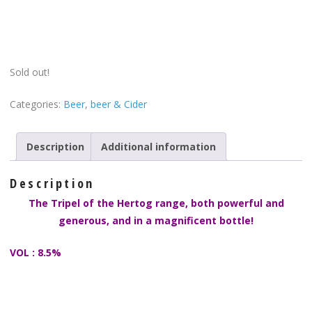
Sold out!
Categories:
Beer
,
beer & Cider
Description
Additional information
Description
The Tripel of the Hertog range, both powerful and
generous, and in a magnificent bottle!
VOL : 8.5%