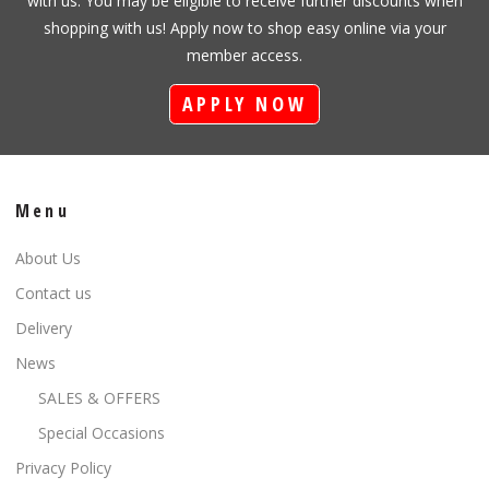
with us. You may be eligible to receive further discounts when
shopping with us! Apply now to shop easy online via your
member access.
APPLY NOW
Menu
About Us
Contact us
Delivery
News
SALES & OFFERS
Special Occasions
Privacy Policy