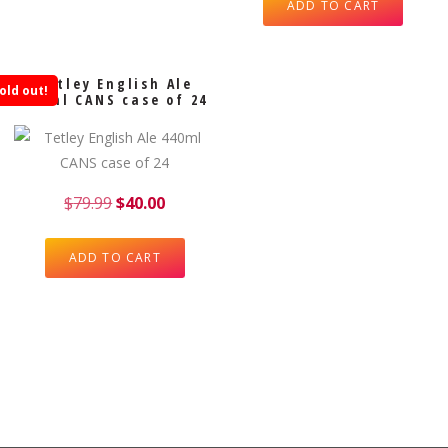
ADD TO CART
Tetley English Ale
old out!
440ml CANS case of 24
$
79.99
$
40.00
ADD TO CART