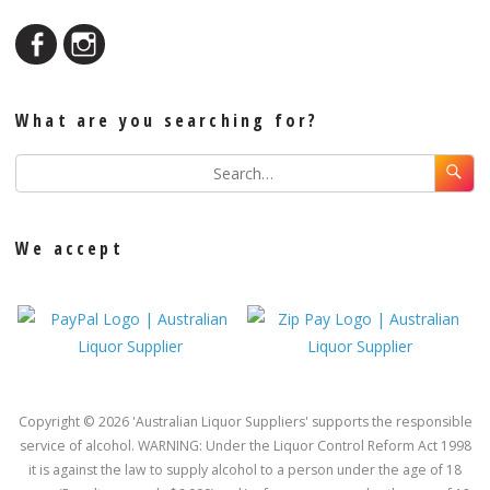
What are you searching for?
We accept
Copyright © 2026 'Australian Liquor Suppliers' supports the responsible
service of alcohol. WARNING: Under the Liquor Control Reform Act 1998
it is against the law to supply alcohol to a person under the age of 18