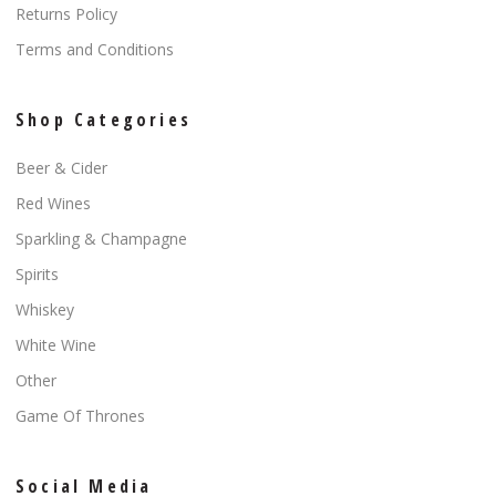
Returns Policy
Terms and Conditions
Shop Categories
Beer & Cider
Red Wines
Sparkling & Champagne
Spirits
Whiskey
White Wine
Other
Game Of Thrones
Social Media