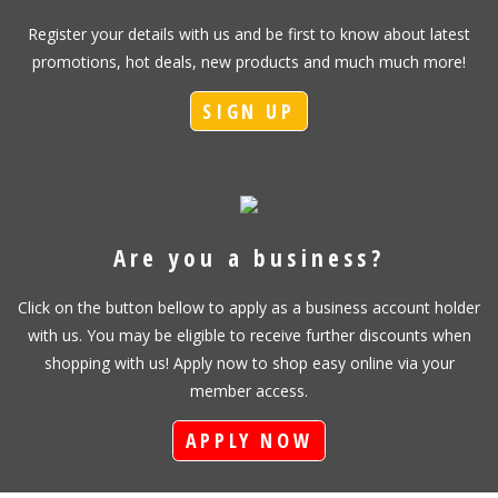
Register your details with us and be first to know about latest
promotions, hot deals, new products and much much more!
SIGN UP
Are you a business?
Click on the button bellow to apply as a business account holder
with us. You may be eligible to receive further discounts when
shopping with us! Apply now to shop easy online via your
member access.
APPLY NOW