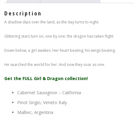
Description
A shadow slips over the land, as the day turns to night.
Glittering stars turn on, one by one; the dragon has taken flight.
Down below, a girl awakes. Her heart beating; his wings beating.
He searched the world for her. And now they soar as one.
Get the FULL Girl & Dragon collection!
Cabernet Sauvignon – California
Pinot Grigio, Veneto Italy
Malbec, Argentina