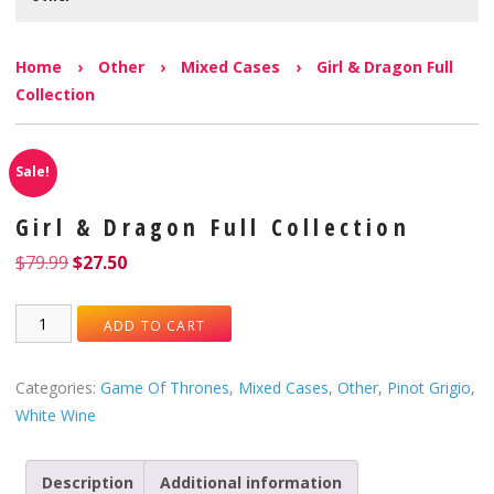
Home
›
Other
›
Mixed Cases
›
Girl & Dragon Full
Collection
Sale!
Girl & Dragon Full Collection
$
79.99
$
27.50
ADD TO CART
Categories:
Game Of Thrones
,
Mixed Cases
,
Other
,
Pinot Grigio
,
White Wine
Description
Additional information