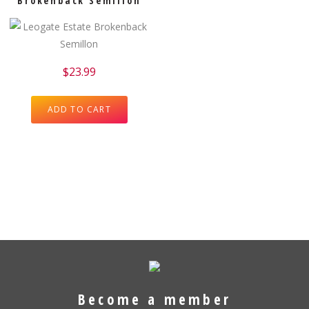
Brokenback Semillon
$
23.99
ADD TO CART
Become a member