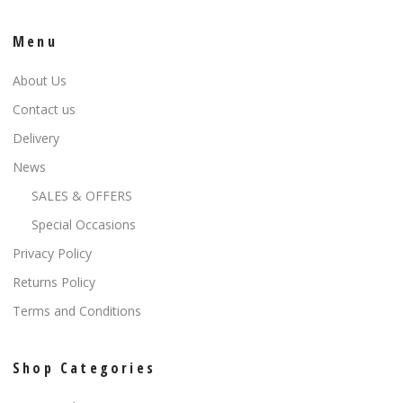
Menu
About Us
Contact us
Delivery
News
SALES & OFFERS
Special Occasions
Privacy Policy
Returns Policy
Terms and Conditions
Shop Categories