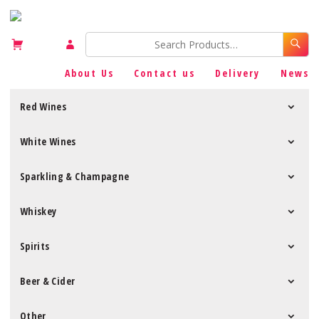
About Us
Contact us
Delivery
News
Red Wines
White Wines
Sparkling & Champagne
Whiskey
Spirits
Beer & Cider
Other