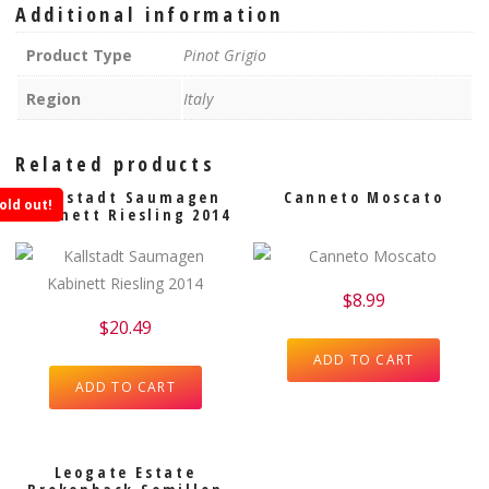
Additional information
Product Type
Pinot Grigio
Region
Italy
Related products
Kallstadt Saumagen
Canneto Moscato
old out!
Kabinett Riesling 2014
$
8.99
$
20.49
ADD TO CART
ADD TO CART
Leogate Estate