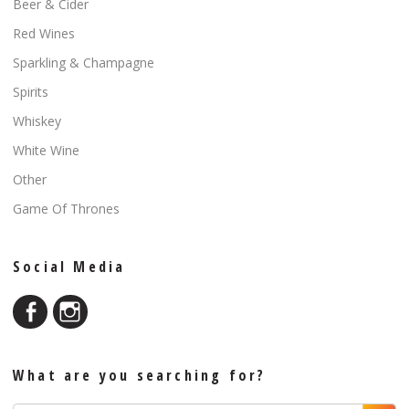
Beer & Cider
Red Wines
Sparkling & Champagne
Spirits
Whiskey
White Wine
Other
Game Of Thrones
Social Media
What are you searching for?