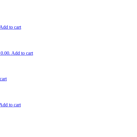
Add to cart
10.00.
Add to cart
cart
Add to cart