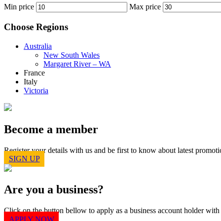
Min price
Max price
Choose Regions
Australia
New South Wales
Margaret River – WA
France
Italy
Victoria
Become a member
Register your details with us and be first to know about latest prom
SIGN UP
Are you a business?
Click on the button bellow to apply as a business account holder wit
APPLY NOW