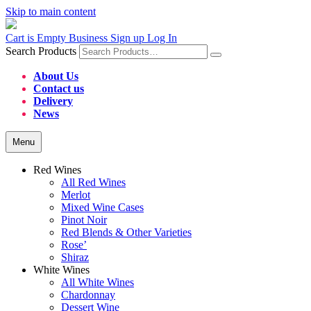
Skip to main content
Cart is Empty
Business Sign up
Log In
Search Products
About Us
Contact us
Delivery
News
Menu
Red Wines
All Red Wines
Merlot
Mixed Wine Cases
Pinot Noir
Red Blends & Other Varieties
Rose’
Shiraz
White Wines
All White Wines
Chardonnay
Dessert Wine