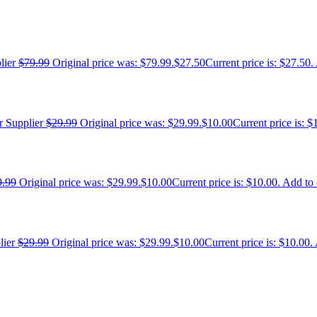
$
79.99
Original price was: $79.99.
$
27.50
Current price is: $27.50.
$
29.99
Original price was: $29.99.
$
10.00
Current price is: $
9.99
Original price was: $29.99.
$
10.00
Current price is: $10.00.
Add to 
$
29.99
Original price was: $29.99.
$
10.00
Current price is: $10.00.