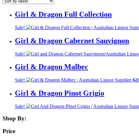
Girl & Dragon Full Collection
Sale!
Girl & Dragon Cabernet Sauvignon
Sale!
Girl & Dragon Malbec
Sale!
$
2
Girl & Dragon Pinot Grigio
Sale!
Shop By:
Price