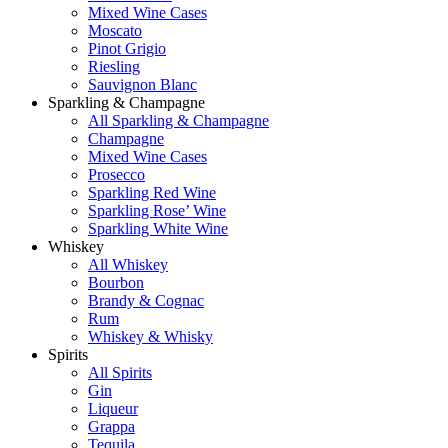
Mixed Wine Cases
Moscato
Pinot Grigio
Riesling
Sauvignon Blanc
Sparkling & Champagne
All Sparkling & Champagne
Champagne
Mixed Wine Cases
Prosecco
Sparkling Red Wine
Sparkling Rose’ Wine
Sparkling White Wine
Whiskey
All Whiskey
Bourbon
Brandy & Cognac
Rum
Whiskey & Whisky
Spirits
All Spirits
Gin
Liqueur
Grappa
Tequila