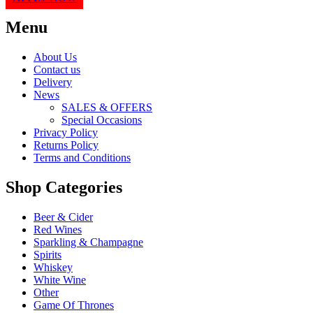
Menu
About Us
Contact us
Delivery
News
SALES & OFFERS
Special Occasions
Privacy Policy
Returns Policy
Terms and Conditions
Shop Categories
Beer & Cider
Red Wines
Sparkling & Champagne
Spirits
Whiskey
White Wine
Other
Game Of Thrones