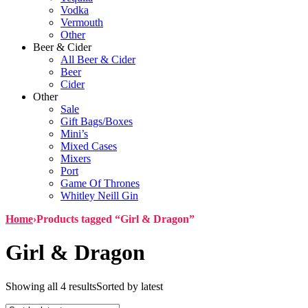
Vodka
Vermouth
Other
Beer & Cider
All Beer & Cider
Beer
Cider
Other
Sale
Gift Bags/Boxes
Mini’s
Mixed Cases
Mixers
Port
Game Of Thrones
Whitley Neill Gin
Home
›
Products tagged “Girl & Dragon”
Girl & Dragon
Showing all 4 results
Sorted by latest