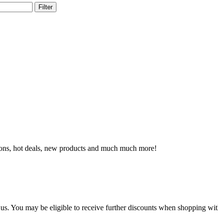
Filter
otions, hot deals, new products and much much more!
h us. You may be eligible to receive further discounts when shopping w