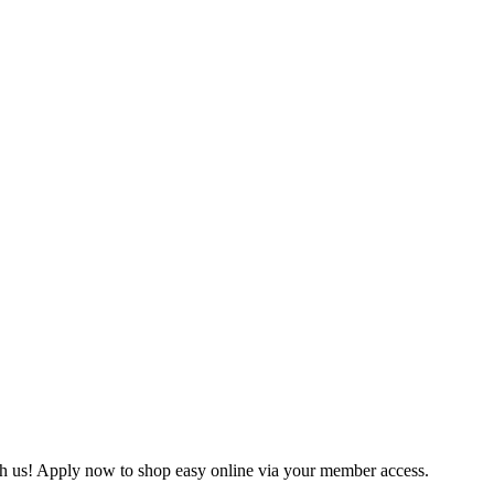
ith us! Apply now to shop easy online via your member access.