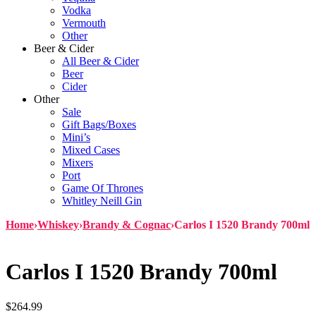
Vodka
Vermouth
Other
Beer & Cider
All Beer & Cider
Beer
Cider
Other
Sale
Gift Bags/Boxes
Mini’s
Mixed Cases
Mixers
Port
Game Of Thrones
Whitley Neill Gin
Home
›
Whiskey
›
Brandy & Cognac
›
Carlos I 1520 Brandy 700ml
Carlos I 1520 Brandy 700ml
$
264.99