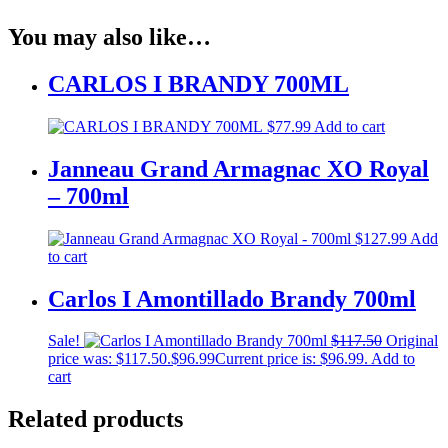
You may also like…
CARLOS I BRANDY 700ML
$
77.99
Add to cart
Janneau Grand Armagnac XO Royal
– 700ml
$
127.99
Add
to cart
Carlos I Amontillado Brandy 700ml
Sale!
$
117.50
Original
price was: $117.50.
$
96.99
Current price is: $96.99.
Add to
cart
Related products