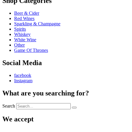
Shop Categories
Beer & Cider
Red Wines
Sparkling & Champagne
Spirits
Whiskey
White Wine
Other
Game Of Thrones
Social Media
facebook
Instagram
What are you searching for?
Search
We accept