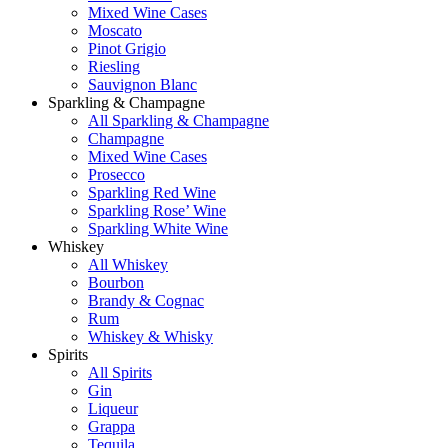
Mixed Wine Cases
Moscato
Pinot Grigio
Riesling
Sauvignon Blanc
Sparkling & Champagne
All Sparkling & Champagne
Champagne
Mixed Wine Cases
Prosecco
Sparkling Red Wine
Sparkling Rose’ Wine
Sparkling White Wine
Whiskey
All Whiskey
Bourbon
Brandy & Cognac
Rum
Whiskey & Whisky
Spirits
All Spirits
Gin
Liqueur
Grappa
Tequila