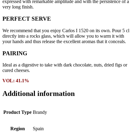
expressed with remarkable amplitude and with the persistence of a
very long finish.
PERFECT SERVE
We recommend that you enjoy Carlos I 1520 on its own. Pour 5 cl
directly into a rocks glass, which will allow you to warm it with
your hands and thus release the excellent aromas that it conceals.
PAIRING
Ideal as a digestive to take with dark chocolate, nuts, dried figs or
cured cheeses.
VOL: 41.1%
Additional information
Product Type
Brandy
Region
Spain