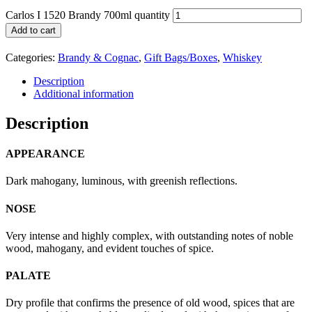
Carlos I 1520 Brandy 700ml quantity
Add to cart
Categories:
Brandy & Cognac
,
Gift Bags/Boxes
,
Whiskey
Description
Additional information
Description
APPEARANCE
Dark mahogany, luminous, with greenish reflections.
NOSE
Very intense and highly complex, with outstanding notes of noble
wood, mahogany, and evident touches of spice.
PALATE
Dry profile that confirms the presence of old wood, spices that are