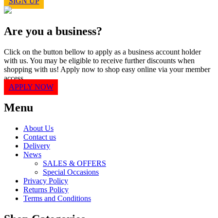
SIGN UP
Are you a business?
Click on the button bellow to apply as a business account holder
with us. You may be eligible to receive further discounts when
shopping with us! Apply now to shop easy online via your member
access.
APPLY NOW
Menu
About Us
Contact us
Delivery
News
SALES & OFFERS
Special Occasions
Privacy Policy
Returns Policy
Terms and Conditions