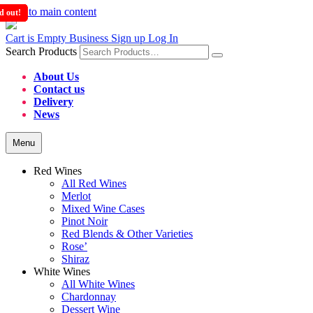
Skip to main content
d out!
d out!
d out!
d out!
Cart is Empty
Business Sign up
Log In
Search Products
About Us
Contact us
Delivery
News
Menu
Red Wines
All Red Wines
Merlot
Mixed Wine Cases
Pinot Noir
Red Blends & Other Varieties
Rose’
Shiraz
White Wines
All White Wines
Chardonnay
Dessert Wine