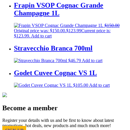
Frapin VSOP Cognac Grande
Champagne 1L
$
150.00
Original price was: $150.00.
$
123.99
Current price is:
$123.99.
Add to cart
Stravecchio Branca 700ml
$
46.79
Add to cart
Godet Cuvee Cognac VS 1L
$
105.00
Add to cart
Become a member
Register your details with us and be first to know about latest
promotions, hot deals, new products and much much more!