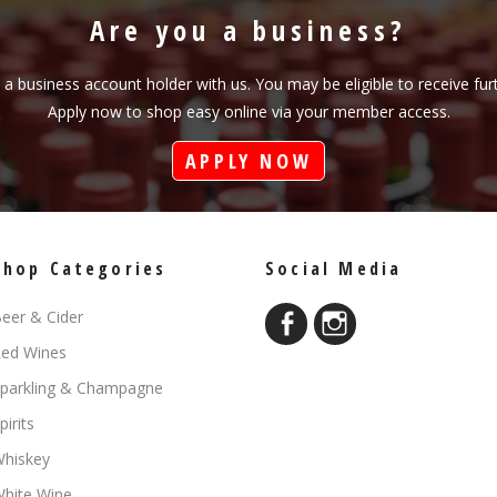
Are you a business?
s a business account holder with us. You may be eligible to receive fu
Apply now to shop easy online via your member access.
APPLY NOW
Shop Categories
Social Media
eer & Cider
ed Wines
parkling & Champagne
pirits
hiskey
hite Wine