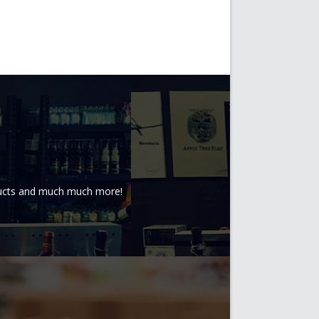
oducts and much much more!