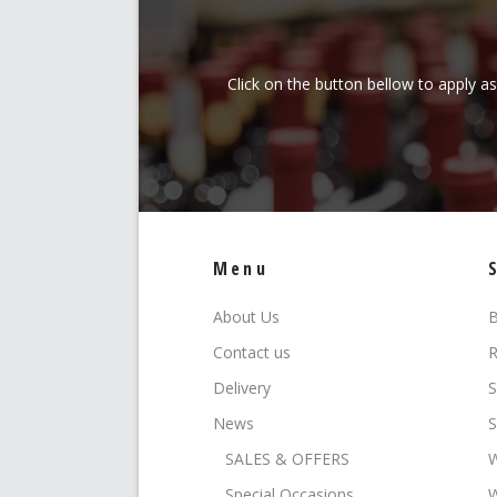
Click on the button bellow to apply a
Menu
About Us
B
Contact us
R
Delivery
S
News
S
SALES & OFFERS
W
Special Occasions
W