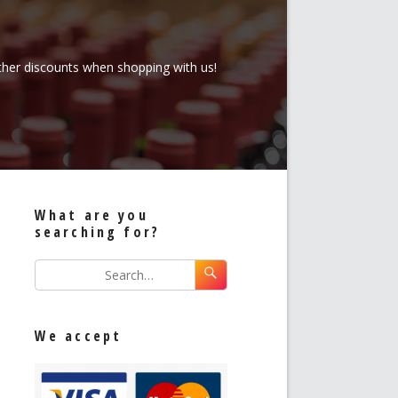
rther discounts when shopping with us!
What are you
searching for?
We accept