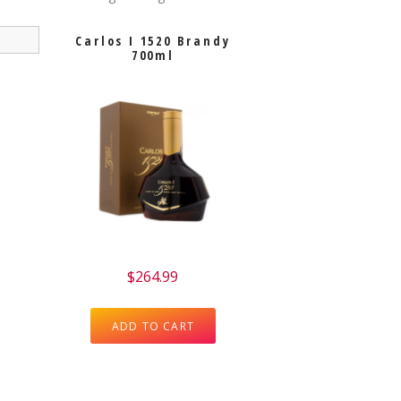
Carlos I 1520 Brandy
700ml
$
264.99
ADD TO CART