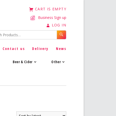
CART IS EMPTY
Business Sign up
LOG IN
Contact us
Delivery
News
Beer & Cider
Other