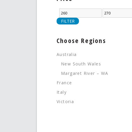
FILTER
Choose Regions
Australia
New South Wales
Margaret River – WA
France
Italy
Victoria