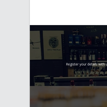
Register your details wit