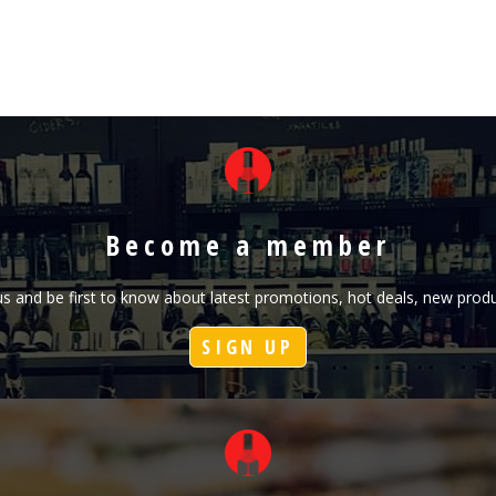
Become a member
h us and be first to know about latest promotions, hot deals, new pr
SIGN UP