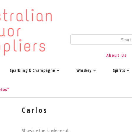
About Us
Sparkling & Champagne
Whiskey
Spirits
rlos”
Carlos
Showing the single result