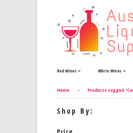
Red Wines
White Wines
Home
›
Products tagged “Ca
Shop By:
Price