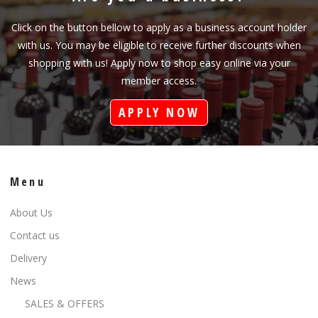
Click on the button bellow to apply as a business account holder
with us. You may be eligible to receive further discounts when
shopping with us! Apply now to shop easy online via your
member access.
APPLY NOW
Menu
About Us
Contact us
Delivery
News
SALES & OFFERS