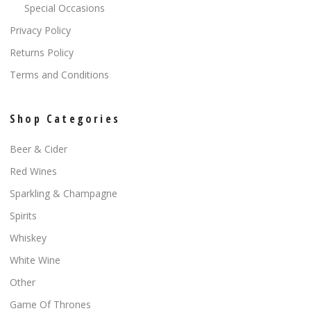
Special Occasions
Privacy Policy
Returns Policy
Terms and Conditions
Shop Categories
Beer & Cider
Red Wines
Sparkling & Champagne
Spirits
Whiskey
White Wine
Other
Game Of Thrones