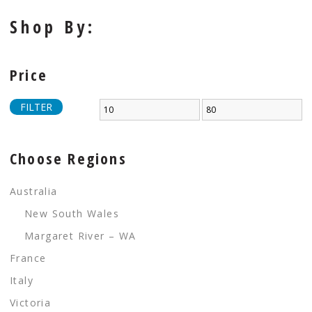
Shop By:
Price
FILTER
Choose Regions
Australia
New South Wales
Margaret River – WA
France
Italy
Victoria