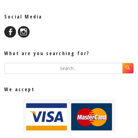
Social Media
What are you searching for?
We accept