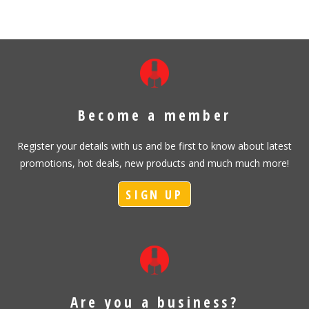
Become a member
Register your details with us and be first to know about latest
promotions, hot deals, new products and much much more!
SIGN UP
Are you a business?