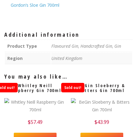
Gordon’s Sloe Gin 700ml
Additional information
Product Type
Flavoured Gin, Handcrafted Gin, Gin
Region
United Kingdom
You may also like…
Whitley Neill
BeGin Sloeberry &
old out!
Sold out!
Raspberry Gin 700ml
Bitters Gin 700ml
$
57.49
$
43.99