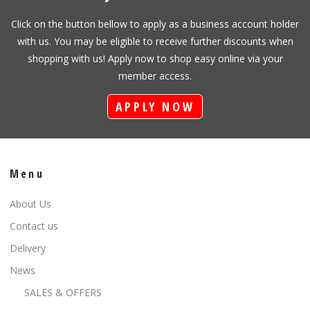
Click on the button bellow to apply as a business account holder
with us. You may be eligible to receive further discounts when
shopping with us! Apply now to shop easy online via your
member access.
APPLY NOW
Menu
About Us
Contact us
Delivery
News
SALES & OFFERS