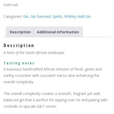
Sold out!
Categories:
Gin
,
Gin flavored
,
Spirits
,
Whitley Neill Gin
Description
Additional information
Description
A taste of the South African landscape.
Tasting notes
A luxurious handcrafted African infusion of fresh, green and
earthy cucumber with succulent Karoo aloe enhancing the
overall complexity.
The overall complexity creates a smooth, fragrant yet well-
balanced gin that is perfect for sipping over ice and pairing with
cocktails or upscale G&T serves.