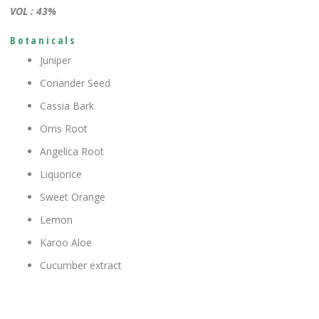
VOL : 43%
Botanicals
Juniper
Coriander Seed
Cassia Bark
Orris Root
Angelica Root
Liquorice
Sweet Orange
Lemon
Karoo Aloe
Cucumber extract