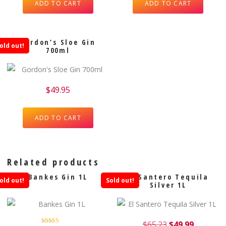
ADD TO CART
ADD TO CART
Gordon’s Sloe Gin
old out!
700ml
$
49.95
ADD TO CART
Related products
Bankes Gin 1L
El Santero Tequila
old out!
Sold out!
Silver 1L
$
65.23
$
49.99