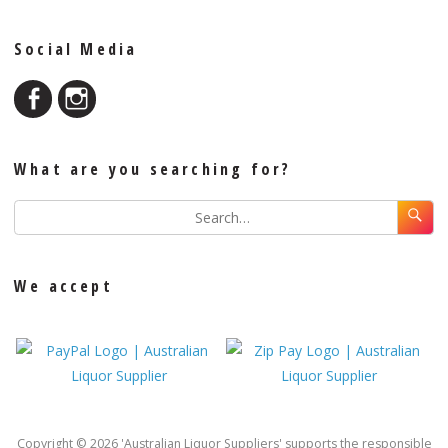
Social Media
What are you searching for?
We accept
Copyright © 2026 'Australian Liquor Suppliers' supports the responsible