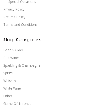
Special Occasions
Privacy Policy
Returns Policy
Terms and Conditions
Shop Categories
Beer & Cider
Red Wines
Sparkling & Champagne
Spirits
Whiskey
White Wine
Other
Game Of Thrones