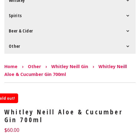
Whiskey
Spirits
Beer & Cider
Other
Home
›
Other
›
Whitley Neill Gin
›
Whitley Neill
Aloe & Cucumber Gin 700ml
old out!
Whitley Neill Aloe & Cucumber
Gin 700ml
$
60.00