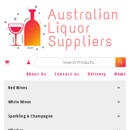
About Us
Contact us
Delivery
News
Red Wines
White Wines
Sparkling & Champagne