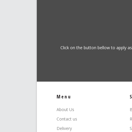
Click on the button bellow to apply a
Menu
About Us
B
Contact us
R
Delivery
S