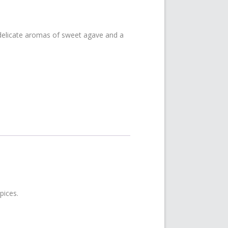
delicate aromas of sweet agave and a
pices.