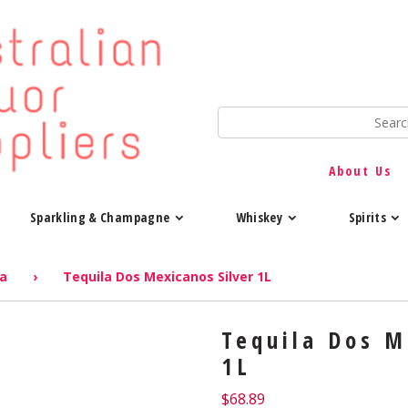
About Us
Sparkling & Champagne
Whiskey
Spirits
la
›
Tequila Dos Mexicanos Silver 1L
Tequila Dos M
1L
$
68.89