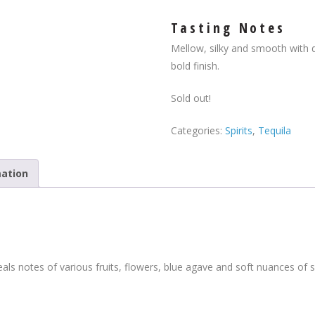
Tasting Notes
Mellow, silky and smooth with 
bold finish.
Sold out!
Categories:
Spirits
,
Tequila
mation
als notes of various fruits, flowers, blue agave and soft nuances of s