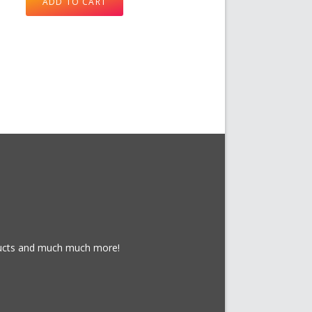
ADD TO CART
oducts and much much more!