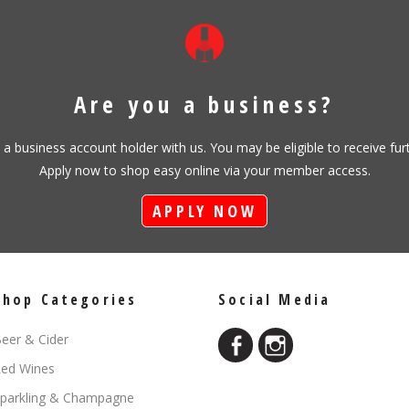
Are you a business?
s a business account holder with us. You may be eligible to receive fu
Apply now to shop easy online via your member access.
APPLY NOW
Shop Categories
Social Media
eer & Cider
ed Wines
parkling & Champagne