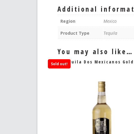
Additional informa
Region
Mexico
Product Type
Tequila
You may also like…
Tequila Dos Mexicanos Gold
Sold out!