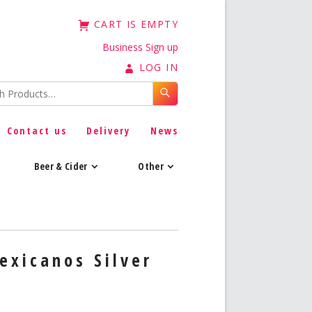
CART IS EMPTY
Business Sign up
LOG IN
Contact us
Delivery
News
Beer & Cider
Other
exicanos Silver