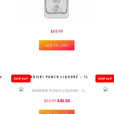
$
69.99
ADD TO CART
x
BARBIERI PUNCH LIQUORE – 1L
Sold out!
Sold out!
$
53.99
$
45.50