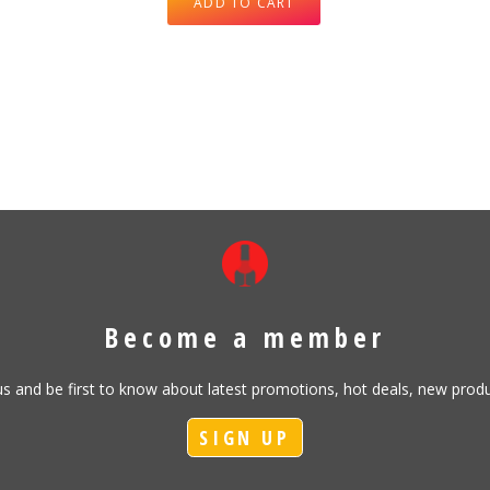
ADD TO CART
Become a member
h us and be first to know about latest promotions, hot deals, new pr
SIGN UP