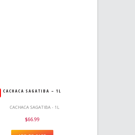
CACHACA SAGATIBA – 1L
$
66.99