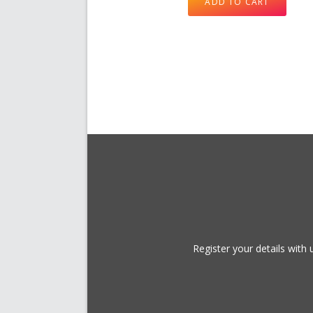
ADD TO CART
Register your details wit