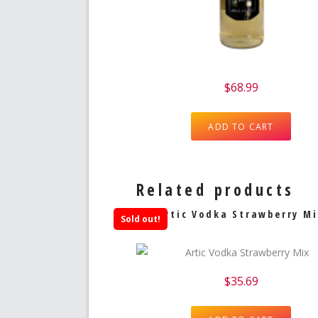
$
68.99
ADD TO CART
Related products
Artic Vodka Strawberry Mi
Sold out!
$
35.69