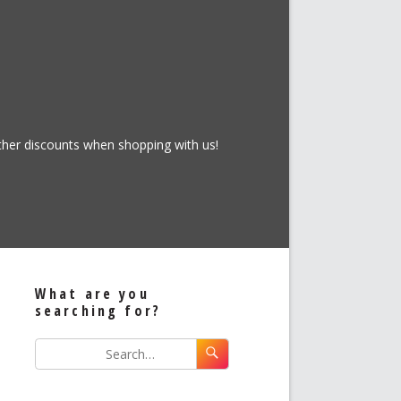
rther discounts when shopping with us!
What are you
searching for?