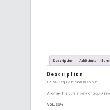
Description
Additional infor
Description
Color-
Tequila is clear in colour.
Aroma-
The pure aroma of tequila reve
VOL: 38%