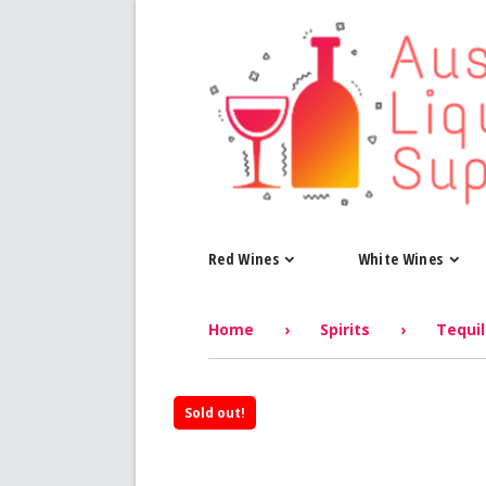
Red Wines
White Wines
Home
›
Spirits
›
Tequi
Sold out!