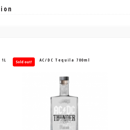
tion
 1L
AC/DC Tequila 700ml
Sold out!