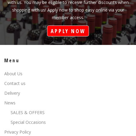
with us. You may be eligible to receive further discounts when
shopping with us! Apply now to shop easy online via your
member access.
APPLY NOW
Menu
About Us
Contact us
Delivery
News
SALES & OFFERS
Special Occasions
Privacy Policy