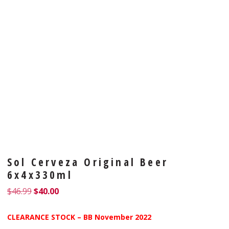
Sol Cerveza Original Beer
6x4x330ml
$
46.99
$
40.00
CLEARANCE STOCK – BB November 2022