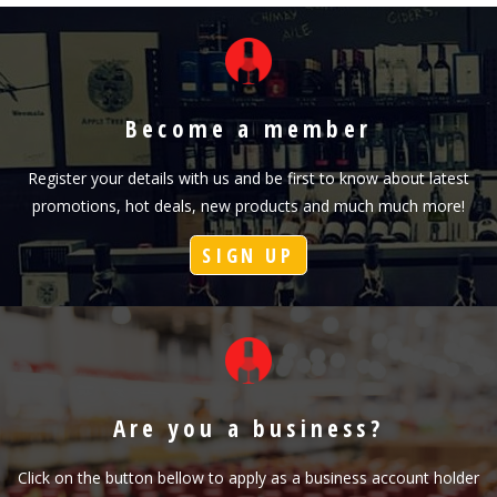
Become a member
Register your details with us and be first to know about latest
promotions, hot deals, new products and much much more!
SIGN UP
Are you a business?
Click on the button bellow to apply as a business account holder