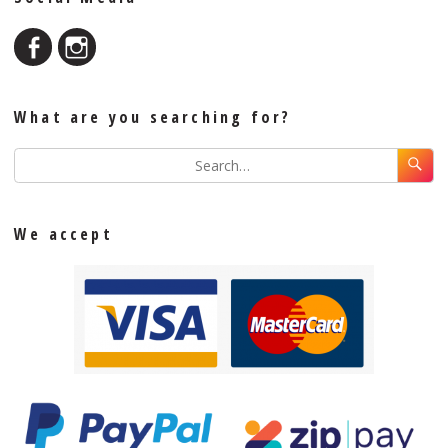
What are you searching for?
We accept