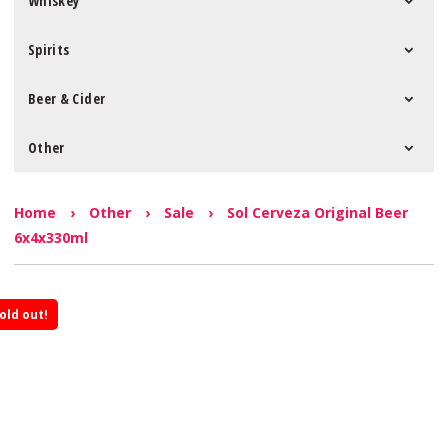
Whiskey
Spirits
Beer & Cider
Other
Home
›
Other
›
Sale
›
Sol Cerveza Original Beer
6x4x330ml
old out!