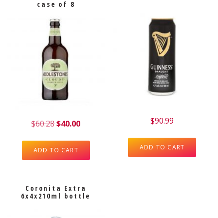
case of 8
$
90.99
$
60.28
$
40.00
ADD TO CART
ADD TO CART
Coronita Extra
6x4x210ml bottle