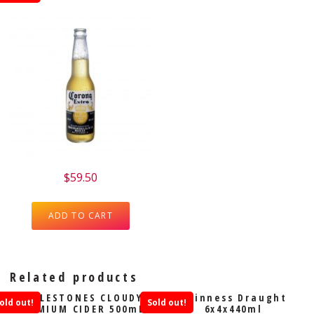
$
59.50
ADD TO CART
Related products
ADDLESTONES CLOUDY
Guinness Draught
old out!
Sold out!
PREMIUM CIDER 500mL
6x4x440ml