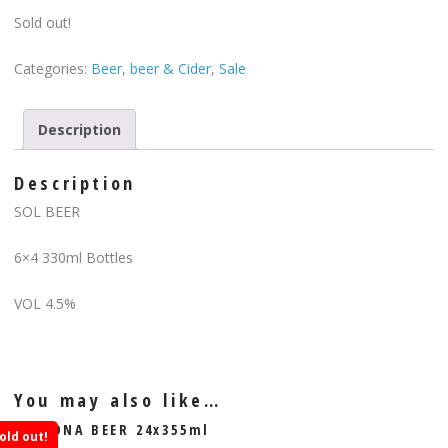
Sold out!
Categories:
Beer
,
beer & Cider
,
Sale
Description
Description
SOL BEER
6×4 330ml Bottles
VOL 4.5%
You may also like…
CORONA BEER 24x355ml
old out!