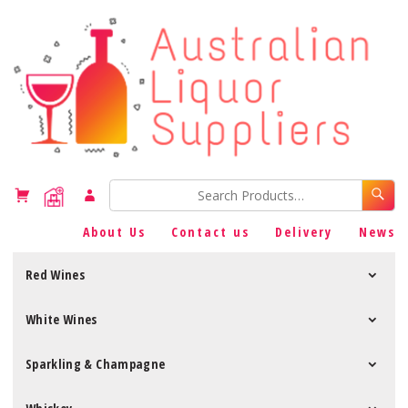
About Us
Contact us
Delivery
News
Red Wines
White Wines
Sparkling & Champagne