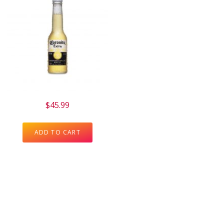
$
45.99
ADD TO CART