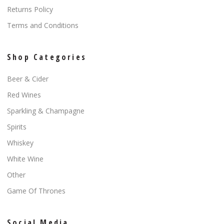
Returns Policy
Terms and Conditions
Shop Categories
Beer & Cider
Red Wines
Sparkling & Champagne
Spirits
Whiskey
White Wine
Other
Game Of Thrones
Social Media