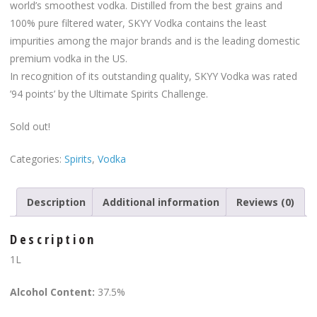
world’s smoothest vodka. Distilled from the best grains and
100% pure filtered water, SKYY Vodka contains the least
impurities among the major brands and is the leading domestic
premium vodka in the US.
In recognition of its outstanding quality, SKYY Vodka was rated
’94 points’ by the Ultimate Spirits Challenge.
Sold out!
Categories:
Spirits
,
Vodka
Description
Additional information
Reviews (0)
Description
1L
Alcohol Content:
37.5%