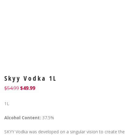
Skyy Vodka 1L
$
54.99
$
49.99
1L
Alcohol Content:
37.5%
SKYY Vodka was developed on a singular vision to create the