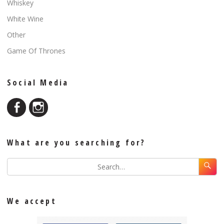
Whiskey
White Wine
Other
Game Of Thrones
Social Media
What are you searching for?
We accept