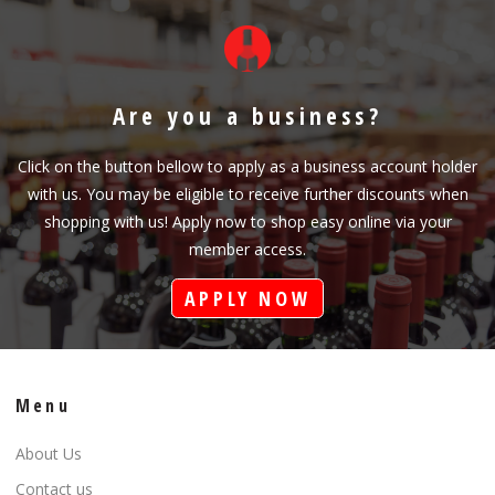
Are you a business?
Click on the button bellow to apply as a business account holder
with us. You may be eligible to receive further discounts when
shopping with us! Apply now to shop easy online via your
member access.
APPLY NOW
Menu
About Us
Contact us