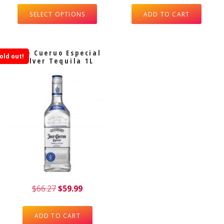
SELECT OPTIONS
ADD TO CART
Jose Cueruo Especial
old out!
Silver Tequila 1L
$
66.27
$
59.99
ADD TO CART