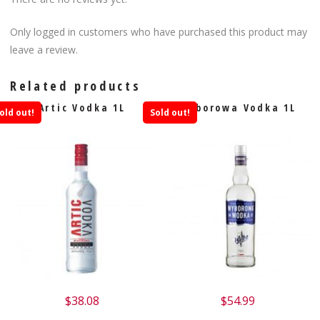
Only logged in customers who have purchased this product may
leave a review.
Related products
Artic Vodka 1L
Wyborowa Vodka 1L
old out!
Sold out!
$
38.08
$
54.99