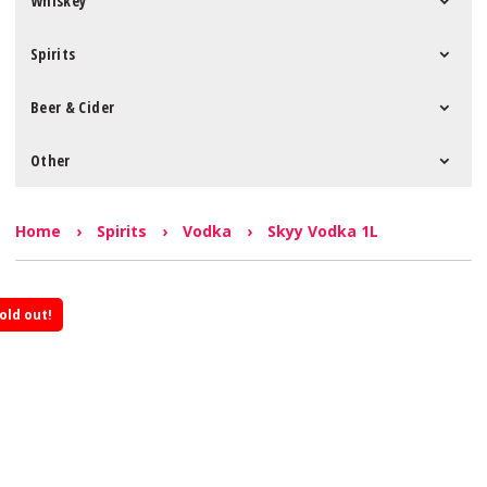
Whiskey
Spirits
Beer & Cider
Other
Home
›
Spirits
›
Vodka
›
Skyy Vodka 1L
old out!