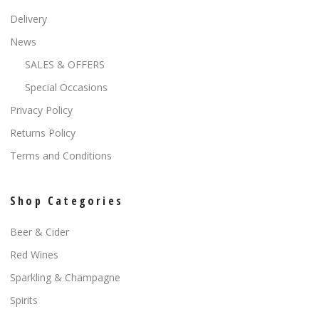
Delivery
News
SALES & OFFERS
Special Occasions
Privacy Policy
Returns Policy
Terms and Conditions
Shop Categories
Beer & Cider
Red Wines
Sparkling & Champagne
Spirits