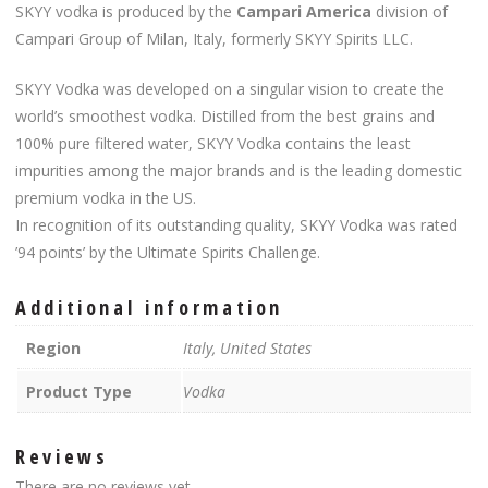
SKYY vodka is produced by the
Campari America
division of
Campari Group of Milan, Italy, formerly SKYY Spirits LLC.
SKYY Vodka was developed on a singular vision to create the
world’s smoothest vodka. Distilled from the best grains and
100% pure filtered water, SKYY Vodka contains the least
impurities among the major brands and is the leading domestic
premium vodka in the US.
In recognition of its outstanding quality, SKYY Vodka was rated
’94 points’ by the Ultimate Spirits Challenge.
Additional information
Region
Italy, United States
Product Type
Vodka
Reviews
There are no reviews yet.