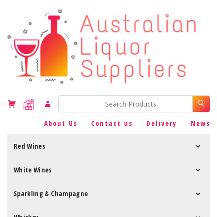
About Us
Contact us
Delivery
News
Red Wines
White Wines
Sparkling & Champagne