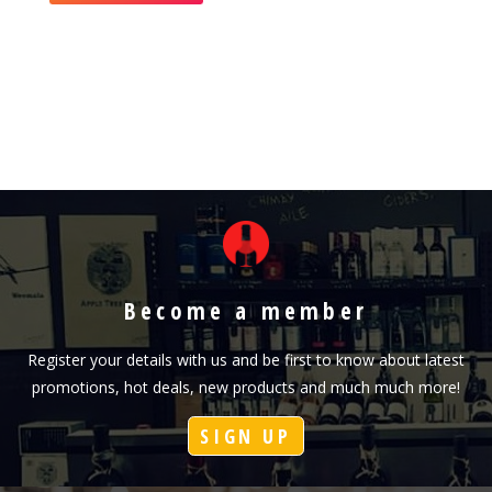
Become a member
Register your details with us and be first to know about latest
promotions, hot deals, new products and much much more!
SIGN UP