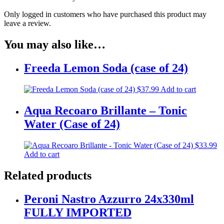
Only logged in customers who have purchased this product may
leave a review.
You may also like…
Freeda Lemon Soda (case of 24)
$
37.99
Add to cart
Aqua Recoaro Brillante – Tonic
Water (Case of 24)
$
33.99
Add to cart
Related products
Peroni Nastro Azzurro 24x330ml
FULLY IMPORTED