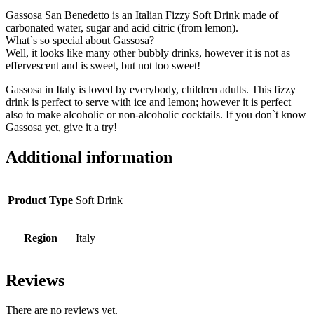
Gassosa San Benedetto is an Italian Fizzy Soft Drink made of
carbonated water, sugar and acid citric (from lemon).
What`s so special about Gassosa?
Well, it looks like many other bubbly drinks, however it is not as
effervescent and is sweet, but not too sweet!
Gassosa in Italy is loved by everybody, children adults. This fizzy
drink is perfect to serve with ice and lemon; however it is perfect
also to make alcoholic or non-alcoholic
cocktails. If you don`t know
Gassosa yet, give it a try!
Additional information
Product Type
Soft Drink
Region
Italy
Reviews
There are no reviews yet.