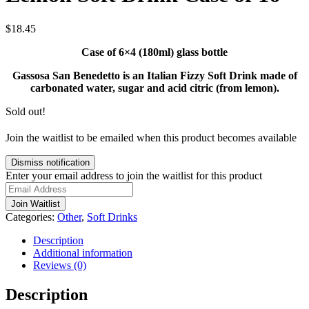
$
18.45
Case of 6×4 (180ml) glass bottle
Gassosa San Benedetto is an Italian Fizzy Soft Drink made of
carbonated water, sugar and acid citric (from lemon).
Sold out!
Join the waitlist to be emailed when this product becomes available
Dismiss notification
Enter your email address to join the waitlist for this product
Join Waitlist
Categories:
Other
,
Soft Drinks
Description
Additional information
Reviews (0)
Description