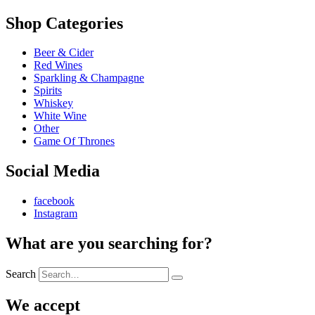
Shop Categories
Beer & Cider
Red Wines
Sparkling & Champagne
Spirits
Whiskey
White Wine
Other
Game Of Thrones
Social Media
facebook
Instagram
What are you searching for?
Search
We accept