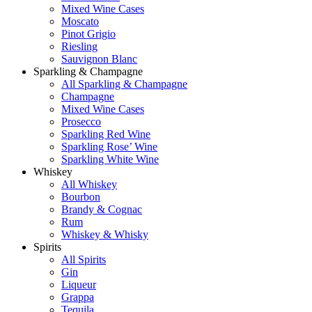
Mixed Wine Cases
Moscato
Pinot Grigio
Riesling
Sauvignon Blanc
Sparkling & Champagne
All Sparkling & Champagne
Champagne
Mixed Wine Cases
Prosecco
Sparkling Red Wine
Sparkling Rose’ Wine
Sparkling White Wine
Whiskey
All Whiskey
Bourbon
Brandy & Cognac
Rum
Whiskey & Whisky
Spirits
All Spirits
Gin
Liqueur
Grappa
Tequila