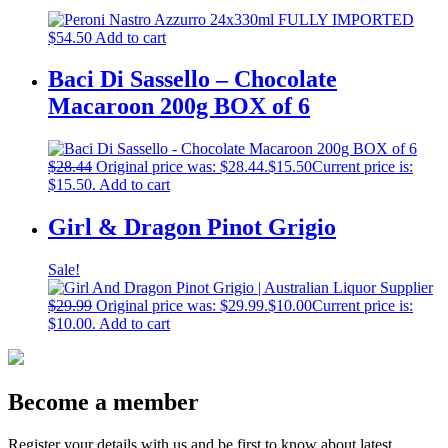
$
54.50
Add to cart
Baci Di Sassello – Chocolate
Macaroon 200g BOX of 6
$
28.44
Original price was: $28.44.
$
15.50
Current price is:
$15.50.
Add to cart
Girl & Dragon Pinot Grigio
Sale!
$
29.99
Original price was: $29.99.
$
10.00
Current price is:
$10.00.
Add to cart
Become a member
Register your details with us and be first to know about latest