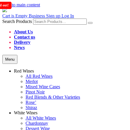
Skip to main content
d out!
d out!
d out!
Cart is Empty
Business Sign up
Log In
Search Products
About Us
Contact us
Delivery
News
Menu
Red Wines
All Red Wines
Merlot
Mixed Wine Cases
Pinot Noir
Red Blends & Other Varieties
Rose’
Shiraz
White Wines
All White Wines
Chardonnay
Dessert Wine