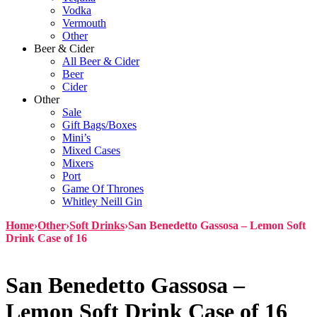
Vodka
Vermouth
Other
Beer & Cider
All Beer & Cider
Beer
Cider
Other
Sale
Gift Bags/Boxes
Mini’s
Mixed Cases
Mixers
Port
Game Of Thrones
Whitley Neill Gin
Home
›
Other
›
Soft Drinks
›
San Benedetto Gassosa – Lemon Soft
Drink Case of 16
San Benedetto Gassosa –
Lemon Soft Drink Case of 16