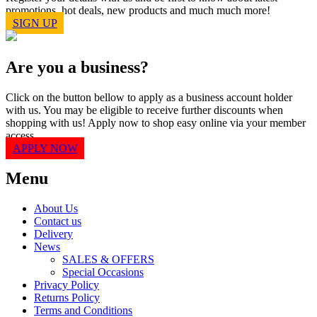
promotions, hot deals, new products and much much more!
SIGN UP
Are you a business?
Click on the button bellow to apply as a business account holder
with us. You may be eligible to receive further discounts when
shopping with us! Apply now to shop easy online via your member
access.
APPLY NOW
Menu
About Us
Contact us
Delivery
News
SALES & OFFERS
Special Occasions
Privacy Policy
Returns Policy
Terms and Conditions