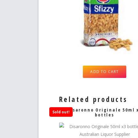
ADD TO CART
Related products
Disaronno Originale 50ml 
Sold out!
bottles