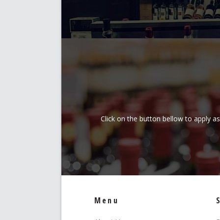
Click on the button bellow to apply a
Menu