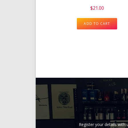
$
21.00
ADD TO CART
Register your details wit