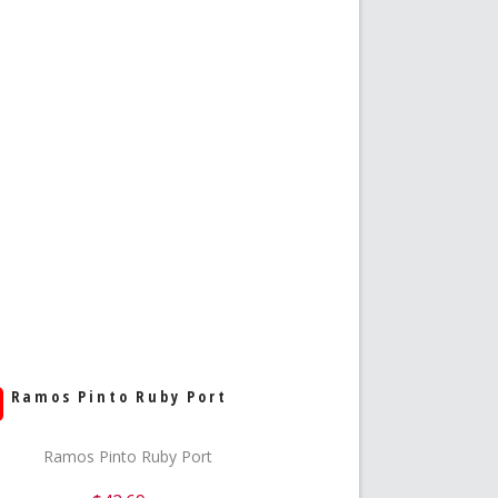
Ramos Pinto Ruby Port