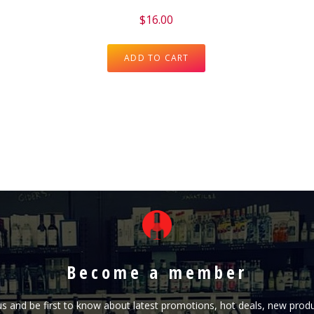
$
16.00
ADD TO CART
Become a member
h us and be first to know about latest promotions, hot deals, new pr