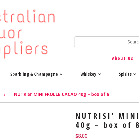
About Us
Sparkling & Champagne
Whiskey
Spirits
›
NUTRISI’ MINI FROLLE CACAO 40g – box of 8
NUTRISI’ MIN
40g – box of 
$
8.00