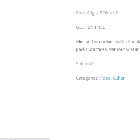
Pack 40g – BOX of 8
GLUTEN FREE
Mini butter cookies with chocol
packs practices. Without wheat 
Sold out!
Categories:
Food
,
Other