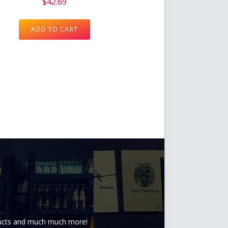
$
42.69
ADD TO CART
oducts and much much more!