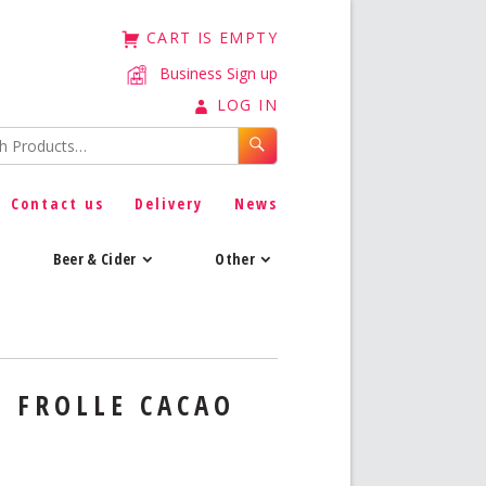
CART IS EMPTY
Business Sign up
LOG IN
Contact us
Delivery
News
Beer & Cider
Other
I FROLLE CACAO
8