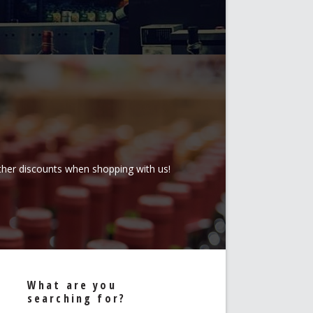
rther discounts when shopping with us!
What are you
searching for?