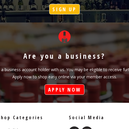
SIGN UP
Are you a business?
s a business account holder with us. You may be eligible to receive fu
Apply now to shop easy online via your member access.
APPLY NOW
Shop Categories
Social Media