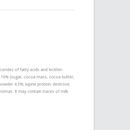
erides of fatty acids and lecithin-
ips 10% (sugar, cocoa mass, cocoa butter,
 powder 4.5%; lupine protein; dextrose;
aromas. It may contain traces of milk