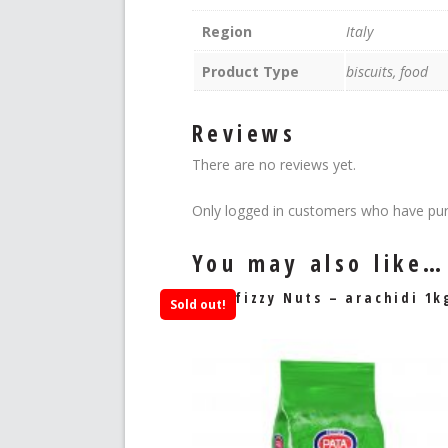
Region
Italy
Product Type
biscuits, food
Reviews
There are no reviews yet.
Only logged in customers who have pur
You may also like…
Sfizzy Nuts – arachidi 1k
Sold out!