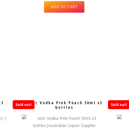
ADD TO CART
x3
Artic Vodka Pink Peach 50ml x3
Sold out!
Sold out!
bottles