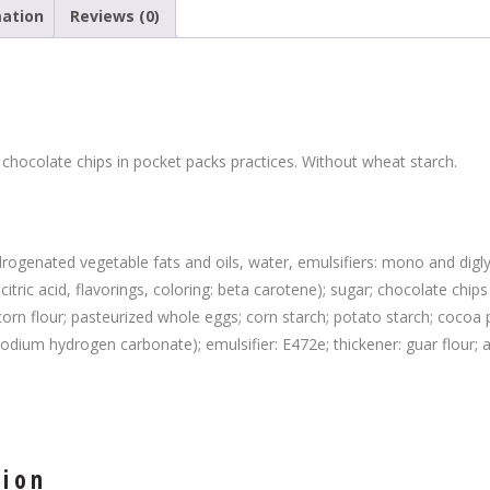
mation
Reviews (0)
 chocolate chips in pocket packs practices. Without wheat starch.
rogenated vegetable fats and oils, water, emulsifiers: mono and diglyc
: citric acid, flavorings, coloring: beta carotene); sugar; chocolate ch
); corn flour; pasteurized whole eggs; corn starch; potato starch; cocoa
odium hydrogen carbonate); emulsifier: E472e; thickener: guar flour; 
tion