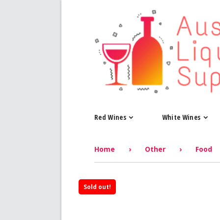
Red Wines
White Wines
Home
›
Other
›
Food
Sold out!