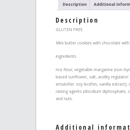
Description
Additional infor
Description
GLUTEN FREE
Mini butter cookies with chocolate with
ingredients
rice flour; vegetable margarine (non-hyd
based sunflower, salt, acidity regulator
emulsifier: soy lecithin, vanilla extract
raising agents (disodium diphosphate, s
and nuts.
Additional informa