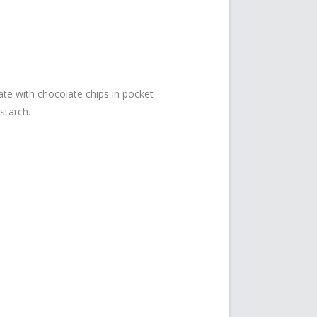
ate with chocolate chips in pocket
starch.