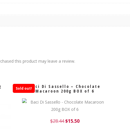
chased this product may leave a review.
g
Baci Di Sassello – Chocolate
Sold out!
Macaroon 200g BOX of 6
$
28.44
$
15.50