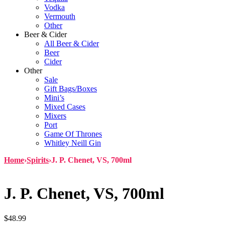
Vodka
Vermouth
Other
Beer & Cider
All Beer & Cider
Beer
Cider
Other
Sale
Gift Bags/Boxes
Mini’s
Mixed Cases
Mixers
Port
Game Of Thrones
Whitley Neill Gin
Home
›
Spirits
›
J. P. Chenet, VS, 700ml
J. P. Chenet, VS, 700ml
$
48.99