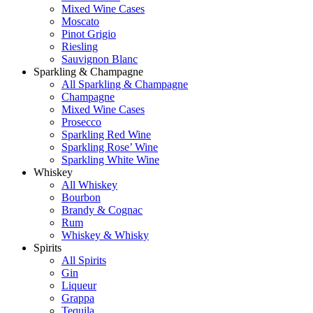
Mixed Wine Cases
Moscato
Pinot Grigio
Riesling
Sauvignon Blanc
Sparkling & Champagne
All Sparkling & Champagne
Champagne
Mixed Wine Cases
Prosecco
Sparkling Red Wine
Sparkling Rose’ Wine
Sparkling White Wine
Whiskey
All Whiskey
Bourbon
Brandy & Cognac
Rum
Whiskey & Whisky
Spirits
All Spirits
Gin
Liqueur
Grappa
Tequila