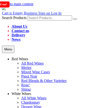
Skip to main content
d out!
d out!
Cart is Empty
Business Sign up
Log In
Search Products
About Us
Contact us
Delivery
News
Menu
Red Wines
All Red Wines
Merlot
Mixed Wine Cases
Pinot Noir
Red Blends & Other Varieties
Rose’
Shiraz
White Wines
All White Wines
Chardonnay
Dessert Wine