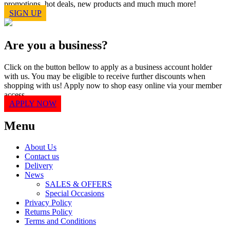
promotions, hot deals, new products and much much more!
SIGN UP
Are you a business?
Click on the button bellow to apply as a business account holder
with us. You may be eligible to receive further discounts when
shopping with us! Apply now to shop easy online via your member
access.
APPLY NOW
Menu
About Us
Contact us
Delivery
News
SALES & OFFERS
Special Occasions
Privacy Policy
Returns Policy
Terms and Conditions