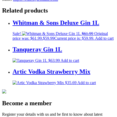
Related products
Whitman & Sons Deluxe Gin 1L
Sale!
$
61.99
Original
price was: $61.99.
$
59.99
Current price is: $59.99.
Add to cart
Tanqueray Gin 1L
$
63.99
Add to cart
Artic Vodka Strawberry Mix
$
35.69
Add to cart
Become a member
Register your details with us and be first to know about latest