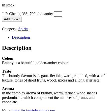
In stock
J. P. Chenet, VS, 700ml quantity
Add to cart
Category:
Spirits
Description
Description
Colour
Brandy is a beautiful golden-amber colour.
Taste
The brandy flavour is elegant, flexible, warm, rounded, with a soft
texture, tones of dried fruits, wood, spices and a long aftertaste.
Aroma
In the complex aroma of brandy, warm, refined wood shades
predominate, which complement the nuances of prunes and
chocolate.
More:
https://winestyleonline.com