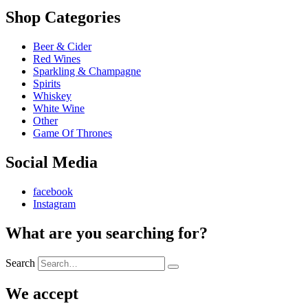
Shop Categories
Beer & Cider
Red Wines
Sparkling & Champagne
Spirits
Whiskey
White Wine
Other
Game Of Thrones
Social Media
facebook
Instagram
What are you searching for?
Search
We accept