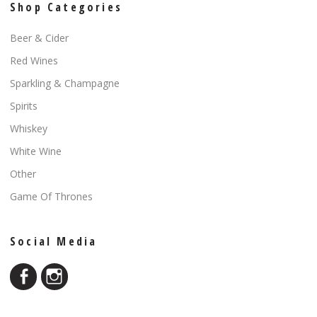
Shop Categories
Beer & Cider
Red Wines
Sparkling & Champagne
Spirits
Whiskey
White Wine
Other
Game Of Thrones
Social Media