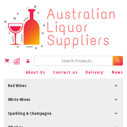
About Us
Contact us
Delivery
News
Red Wines
White Wines
Sparkling & Champagne