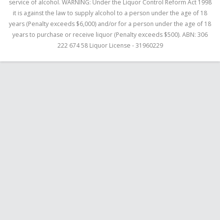
service of alcohol. WARNING: Under the Liquor Control Reform Act 1998
it is against the law to supply alcohol to a person under the age of 18
years (Penalty exceeds $6,000) and/or for a person under the age of 18
years to purchase or receive liquor (Penalty exceeds $500). ABN: 306
222 674 58 Liquor License - 31960229