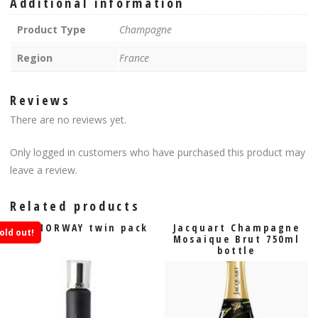
Additional information
Product Type
Champagne
Region
France
Reviews
There are no reviews yet.
Only logged in customers who have purchased this product may
leave a review.
Related products
VIP NORWAY twin pack
Jacquart Champagne
old out!
Mosaique Brut 750ml
bottle