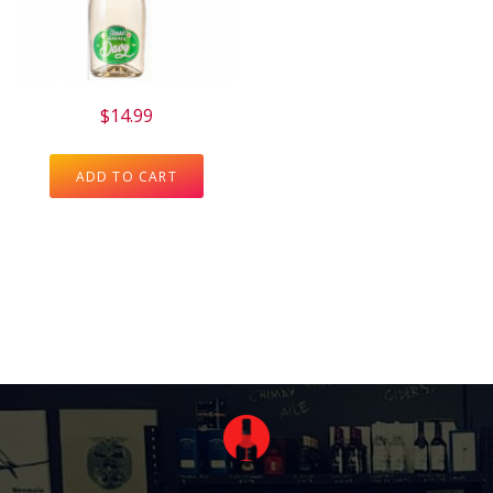
$
14.99
ADD TO CART