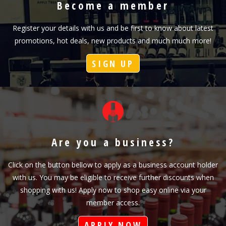
Become a member
Register your details with us and be first to know about latest
promotions, hot deals, new products and much much more!
SIGN UP
Are you a business?
Click on the button bellow to apply as a business account holder
with us. You may be eligible to receive further discounts when
shopping with us! Apply now to shop easy online via your
member access.
APPLY NOW