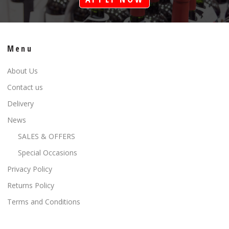
Menu
About Us
Contact us
Delivery
News
SALES & OFFERS
Special Occasions
Privacy Policy
Returns Policy
Terms and Conditions