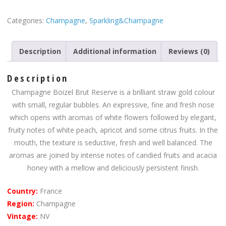
Categories:
Champagne
,
Sparkling&Champagne
Description
Additional information
Reviews (0)
Description
Champagne Boizel Brut Reserve is a brilliant straw gold colour
with small, regular bubbles. An expressive, fine and fresh nose
which opens with aromas of white flowers followed by elegant,
fruity notes of white peach, apricot and some citrus fruits. In the
mouth, the texture is seductive, fresh and well balanced. The
aromas are joined by intense notes of candied fruits and acacia
honey with a mellow and deliciously persistent finish.
Country:
France
Region:
Champagne
Vintage:
NV