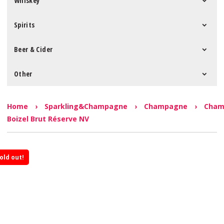
Whiskey
Spirits
Beer & Cider
Other
Home
›
Sparkling&Champagne
›
Champagne
›
Cham
Boizel Brut Réserve NV
old out!