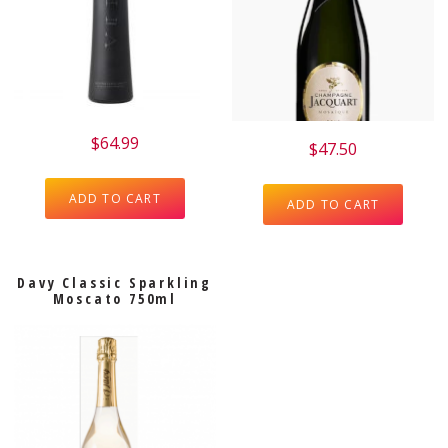
$
64.99
$
47.50
ADD TO CART
ADD TO CART
Davy Classic Sparkling
Moscato 750ml