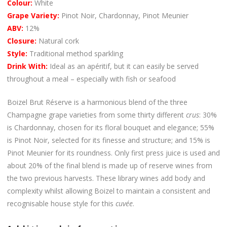
Colour:
White
Grape Variety:
Pinot Noir, Chardonnay, Pinot Meunier
ABV:
12%
Closure:
Natural cork
Style:
Traditional method sparkling
Drink With:
Ideal as an apéritif, but it can easily be served
throughout a meal – especially with fish or seafood
Boizel Brut Réserve is a harmonious blend of the three
Champagne grape varieties from some thirty different
crus
: 30%
is Chardonnay, chosen for its floral bouquet and elegance; 55%
is Pinot Noir, selected for its finesse and structure; and 15% is
Pinot Meunier for its roundness. Only first press juice is used and
about 20% of the final blend is made up of reserve wines from
the two previous harvests. These library wines add body and
complexity whilst allowing Boizel to maintain a consistent and
recognisable house style for this
cuvée
.