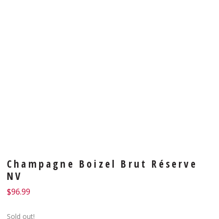
Champagne Boizel Brut Réserve
NV
$
96.99
Sold out!