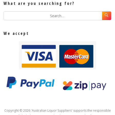
What are you searching for?
We accept
Copyright © 2026 'Australian Liquor Suppliers' supports the responsible