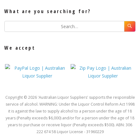
What are you searching for?
We accept
Copyright © 2026 'Australian Liquor Suppliers' supports the responsible
service of alcohol. WARNING: Under the Liquor Control Reform Act 1998
it is against the law to supply alcohol to a person under the age of 18
years (Penalty exceeds $6,000) and/or for a person under the age of 18
years to purchase or receive liquor (Penalty exceeds $500). ABN: 306
222 674 58 Liquor License - 31960229