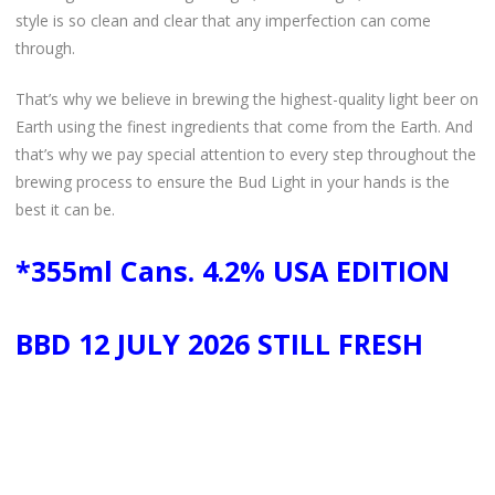
style is so clean and clear that any imperfection can come
through.
That’s why we believe in brewing the highest-quality light beer on
Earth using the finest ingredients that come from the Earth. And
that’s why we pay special attention to every step throughout the
brewing process to ensure the Bud Light in your hands is the
best it can be.
*355ml Cans. 4.2% USA EDITION
BBD 12 JULY 2026 STILL FRESH