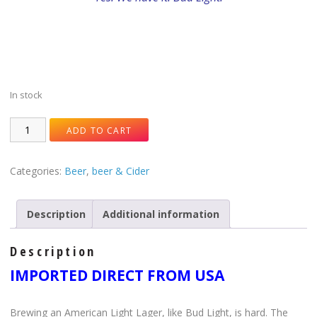
In stock
ADD TO CART
Categories:
Beer
,
beer & Cider
Description
Additional information
Description
IMPORTED DIRECT FROM USA
Brewing an American Light Lager, like Bud Light, is hard. The