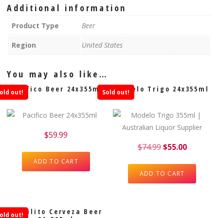
Additional information
Product Type
Beer
Region
United States
You may also like…
Pacifico Beer 24x355ml
Modelo Trigo 24x355ml
old out!
Sold out!
$
59.99
$
74.99
$
55.00
ADD TO CART
ADD TO CART
Barrilito Cerveza Beer
old out!