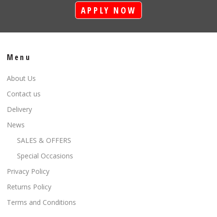
APPLY NOW
Menu
About Us
Contact us
Delivery
News
SALES & OFFERS
Special Occasions
Privacy Policy
Returns Policy
Terms and Conditions