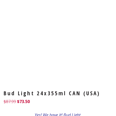
Bud Light 24x355ml CAN (USA)
$
87.99
$
73.50
Yes! We have it! Bud Light.