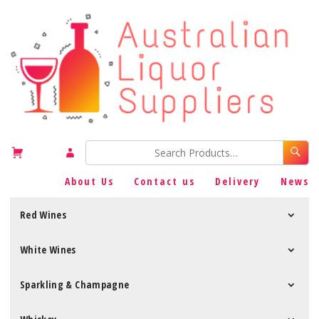
About Us
Contact us
Delivery
News
Red Wines
White Wines
Sparkling & Champagne