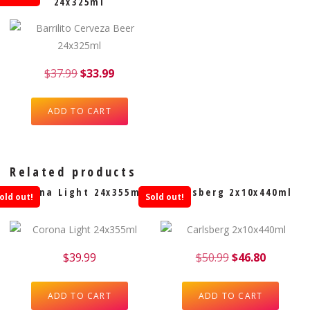
24x325ml
$
37.99
$
33.99
ADD TO CART
Related products
Corona Light 24x355ml
Carlsberg 2x10x440ml
old out!
Sold out!
$
39.99
$
50.99
$
46.80
ADD TO CART
ADD TO CART