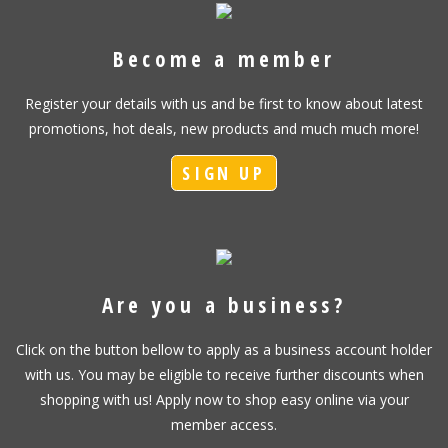
Become a member
Register your details with us and be first to know about latest
promotions, hot deals, new products and much much more!
SIGN UP
Are you a business?
Click on the button bellow to apply as a business account holder
with us. You may be eligible to receive further discounts when
shopping with us! Apply now to shop easy online via your
member access.