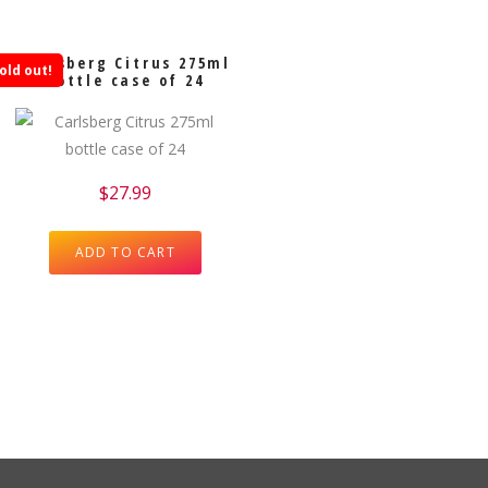
Carlsberg Citrus 275ml
old out!
bottle case of 24
$
27.99
ADD TO CART