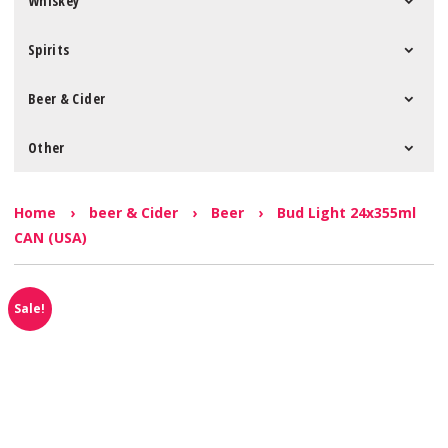
Whiskey
Spirits
Beer & Cider
Other
Home
›
beer & Cider
›
Beer
›
Bud Light 24x355ml
CAN (USA)
Sale!