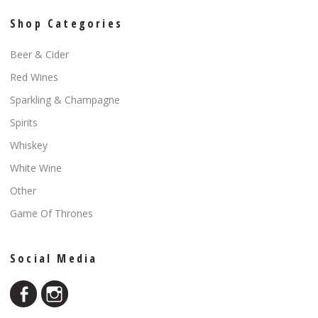
Shop Categories
Beer & Cider
Red Wines
Sparkling & Champagne
Spirits
Whiskey
White Wine
Other
Game Of Thrones
Social Media