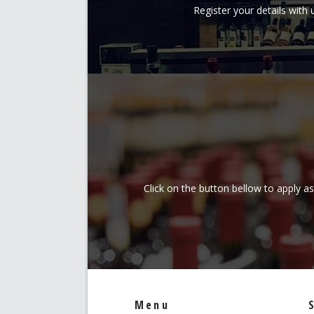
Register your details wit
Click on the button bellow to apply a
Menu