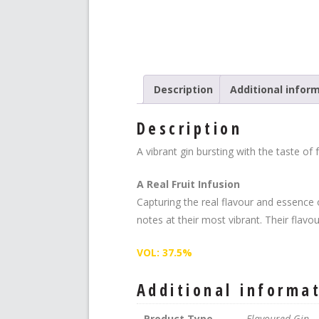
Description
Additional infor
Description
A vibrant gin bursting with the taste o
A Real Fruit Infusion
Capturing the real flavour and essence 
notes at their most vibrant. Their flavou
VOL: 37.5%
Additional informa
Product Type
Flavoured Gin