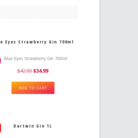
e Eyes Strawberry Gin 700ml
$
42.00
$
34.99
ADD TO CART
Dartwin Gin 1L