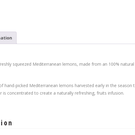
mation
f freshly squeezed Mediterranean lemons, made from an 100% natural f
of hand-picked Mediterranean lemons harvested early in the season to 
r is concentrated to create a naturally refreshing, fruits infusion.
tion