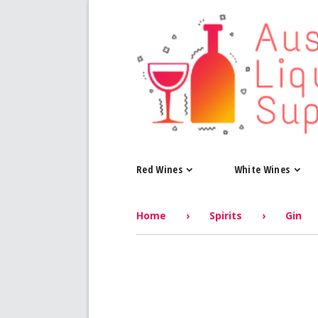
Red Wines
White Wines
Home
›
Spirits
›
Gin