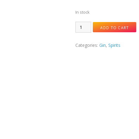
In stock
ADD TO CART
Categories:
Gin
,
Spirits