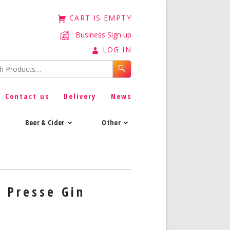
CART IS EMPTY
Business Sign up
LOG IN
Contact us
Delivery
News
Beer & Cider
Other
 Presse Gin