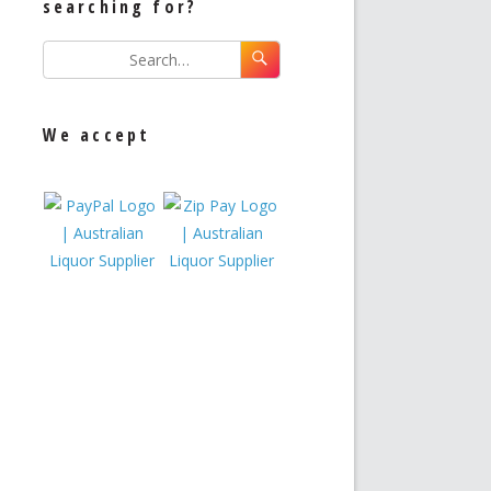
searching for?
We accept