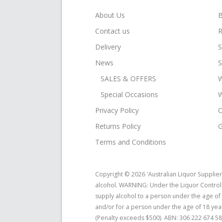
About Us
B
Contact us
R
Delivery
S
News
S
SALES & OFFERS
W
Special Occasions
W
Privacy Policy
O
Returns Policy
G
Terms and Conditions
Copyright © 2026 'Australian Liquor Supplier
alcohol. WARNING: Under the Liquor Control R
supply alcohol to a person under the age of
and/or for a person under the age of 18 yea
(Penalty exceeds $500). ABN: 306 222 674 58