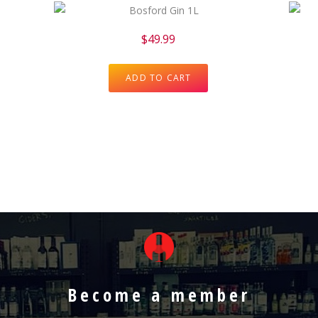
$
49.99
ADD TO CART
Become a member