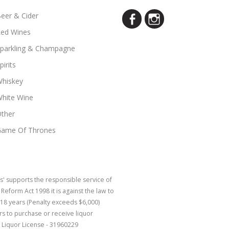
eer & Cider
ed Wines
parkling & Champagne
pirits
hiskey
hite Wine
ther
ame Of Thrones
s' supports the responsible service of
eform Act 1998 it is against the law to
 18 years (Penalty exceeds $6,000)
rs to purchase or receive liquor
 Liquor License - 31960229