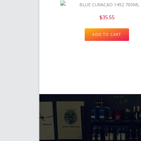
$
35.55
ADD TO CART