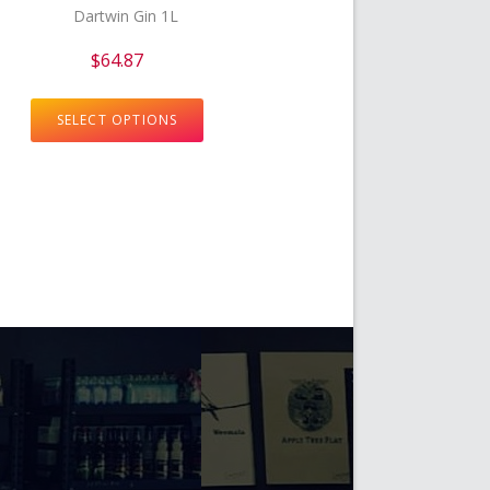
$
64.87
SELECT OPTIONS