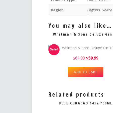
Region
England, Unite
You may also like…
Whitman & Sons Deluxe Gin
Sale!
$
61.99
$
59.99
ADD TO CART
Related products
BLUE CURACAO 1492 700ML