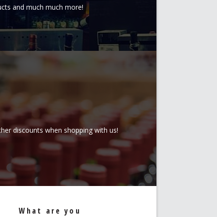
oducts and much much more!
rther discounts when shopping with us!
What are you