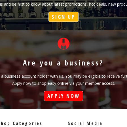
h us and be first to know about latest promotions, hot deals, new pr
SIGN UP
Are you a business?
s a business account holder with us. You may be eligible to receive fu
Apply now to shop easy online via your member access.
APPLY NOW
Shop Categories
Social Media