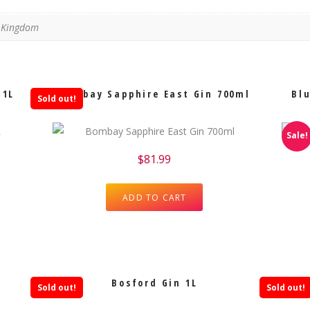
d Kingdom
 1L
Bombay Sapphire East Gin 700ml
Blu
Sold out!
Sale!
$
81.99
ADD TO CART
Bosford Gin 1L
Sold out!
Sold out!