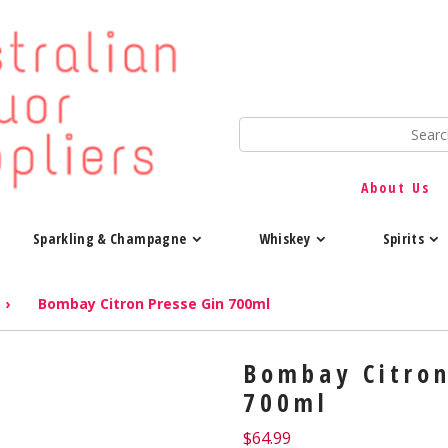
About Us
Sparkling & Champagne
Whiskey
Spirits
›
Bombay Citron Presse Gin 700ml
Bombay Citron
700ml
$
64.99