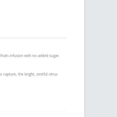
ruits infusion with no added sugar.
capture, the bright, zestful citrus