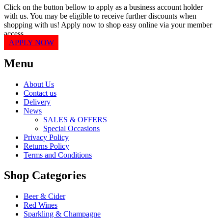
Click on the button bellow to apply as a business account holder
with us. You may be eligible to receive further discounts when
shopping with us! Apply now to shop easy online via your member
access.
APPLY NOW
Menu
About Us
Contact us
Delivery
News
SALES & OFFERS
Special Occasions
Privacy Policy
Returns Policy
Terms and Conditions
Shop Categories
Beer & Cider
Red Wines
Sparkling & Champagne