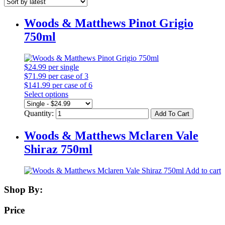
Woods & Matthews Pinot Grigio
750ml
$24.99
per single
$71.99
per case of 3
$141.99
per case of 6
Select options
Quantity:
Add To Cart
Woods & Matthews Mclaren Vale
Shiraz 750ml
Add to cart
Shop By:
Price