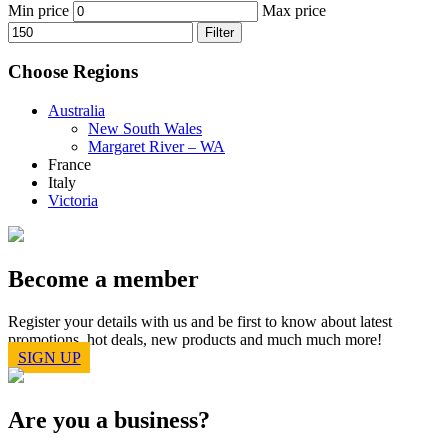
Min price
Max price
Filter
Choose Regions
Australia
New South Wales
Margaret River – WA
France
Italy
Victoria
Become a member
Register your details with us and be first to know about latest
promotions, hot deals, new products and much much more!
SIGN UP
Are you a business?