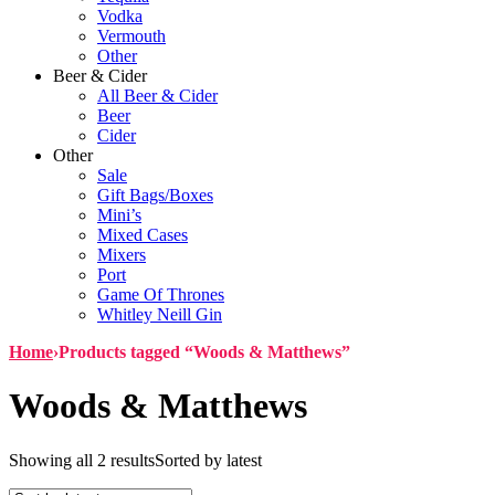
Vodka
Vermouth
Other
Beer & Cider
All Beer & Cider
Beer
Cider
Other
Sale
Gift Bags/Boxes
Mini’s
Mixed Cases
Mixers
Port
Game Of Thrones
Whitley Neill Gin
Home
›
Products tagged “Woods & Matthews”
Woods & Matthews
Showing all 2 results
Sorted by latest