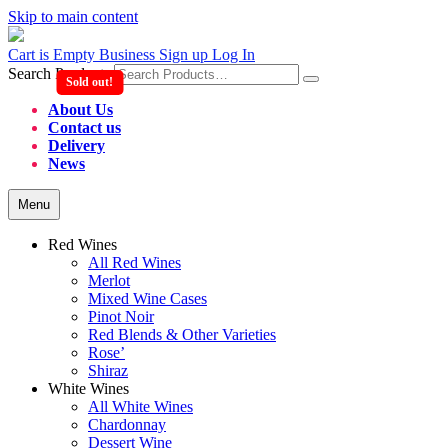
Skip to main content
Cart is Empty
Business Sign up
Log In
Search Products
Sold out!
About Us
Contact us
Delivery
News
Menu
Red Wines
All Red Wines
Merlot
Mixed Wine Cases
Pinot Noir
Red Blends & Other Varieties
Rose’
Shiraz
White Wines
All White Wines
Chardonnay
Dessert Wine