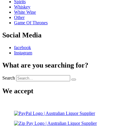
Spirits
Whiskey
White Wine
Other
Game Of Thrones
Social Media
facebook
Instagram
What are you searching for?
Search
We accept