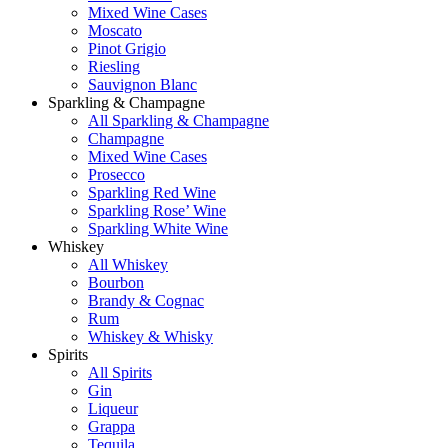
Mixed Wine Cases
Moscato
Pinot Grigio
Riesling
Sauvignon Blanc
Sparkling & Champagne
All Sparkling & Champagne
Champagne
Mixed Wine Cases
Prosecco
Sparkling Red Wine
Sparkling Rose’ Wine
Sparkling White Wine
Whiskey
All Whiskey
Bourbon
Brandy & Cognac
Rum
Whiskey & Whisky
Spirits
All Spirits
Gin
Liqueur
Grappa
Tequila