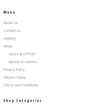
Menu
About Us
Contact us
Delivery
News
SALES & OFFERS
Special Occasions
Privacy Policy
Returns Policy
Terms and Conditions
Shop Categories