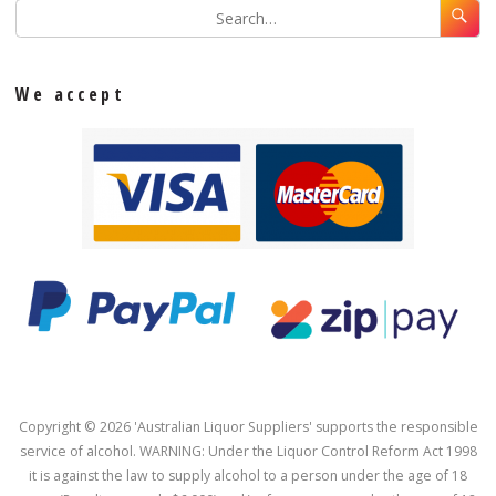
We accept
Copyright © 2026 'Australian Liquor Suppliers' supports the responsible
service of alcohol. WARNING: Under the Liquor Control Reform Act 1998
it is against the law to supply alcohol to a person under the age of 18