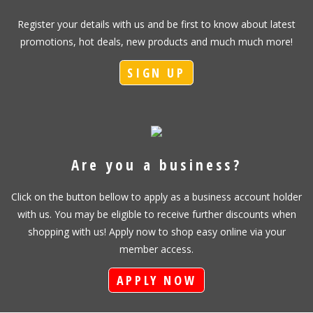
Register your details with us and be first to know about latest
promotions, hot deals, new products and much much more!
SIGN UP
Are you a business?
Click on the button bellow to apply as a business account holder
with us. You may be eligible to receive further discounts when
shopping with us! Apply now to shop easy online via your
member access.
APPLY NOW