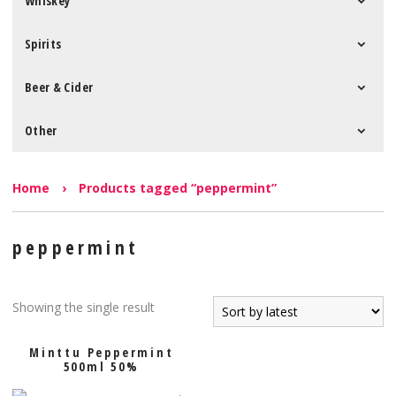
Whiskey
Spirits
Beer & Cider
Other
Home
›
Products tagged “peppermint”
peppermint
Showing the single result
Minttu Peppermint
500ml 50%