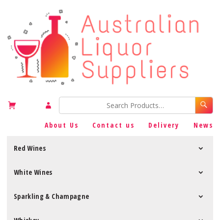
About Us
Contact us
Delivery
News
Red Wines
White Wines
Sparkling & Champagne