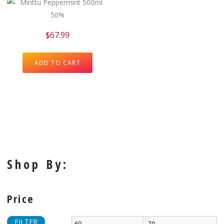
$
67.99
ADD TO CART
Shop By:
Price
FILTER