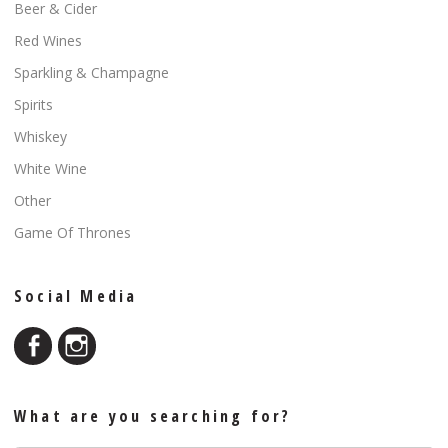
Beer & Cider
Red Wines
Sparkling & Champagne
Spirits
Whiskey
White Wine
Other
Game Of Thrones
Social Media
What are you searching for?