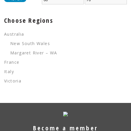
Choose Regions
Australia
New South Wales
Margaret River – WA
France
Italy
Victoria
Become a member