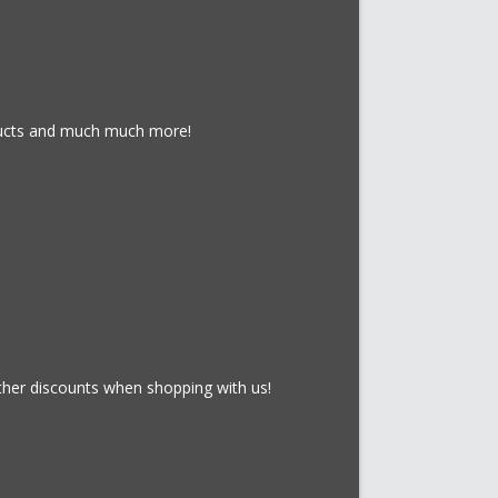
oducts and much much more!
rther discounts when shopping with us!