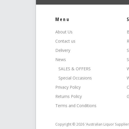
Menu
About Us
B
Contact us
R
Delivery
S
News
S
SALES & OFFERS
W
Special Occasions
W
Privacy Policy
O
Returns Policy
G
Terms and Conditions
Copyright © 2026 'Australian Liquor Supplier