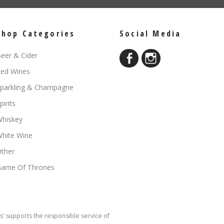
Shop Categories
Social Media
eer & Cider
ed Wines
parkling & Champagne
pirits
hiskey
hite Wine
ther
ame Of Thrones
s' supports the responsible service of