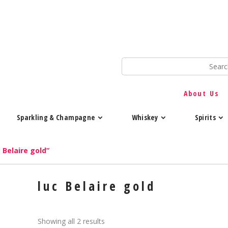
About Us
Sparkling & Champagne
Whiskey
Spirits
 Belaire gold”
luc Belaire gold
Showing all 2 results