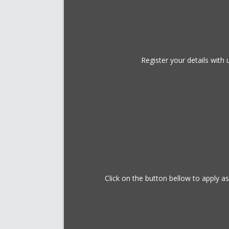
Register your details wit
Click on the button bellow to apply a