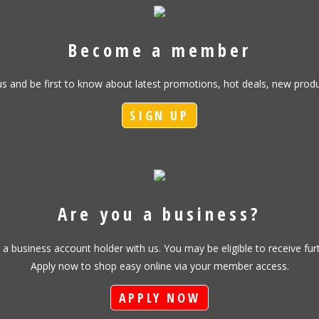
Become a member
h us and be first to know about latest promotions, hot deals, new pr
SIGN UP
Are you a business?
s a business account holder with us. You may be eligible to receive fu
Apply now to shop easy online via your member access.
APPLY NOW