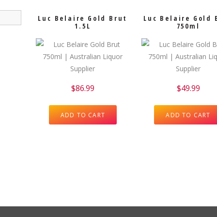
Luc Belaire Gold Brut
Luc Belaire Gold 
1.5L
750ml
$
86.99
$
49.99
ADD TO CART
ADD TO CART