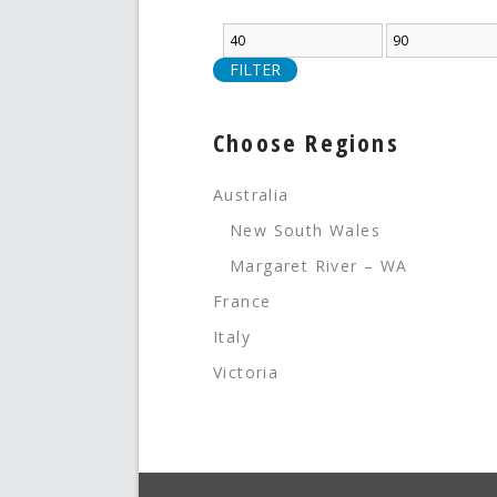
FILTER
Choose Regions
Australia
New South Wales
Margaret River – WA
France
Italy
Victoria