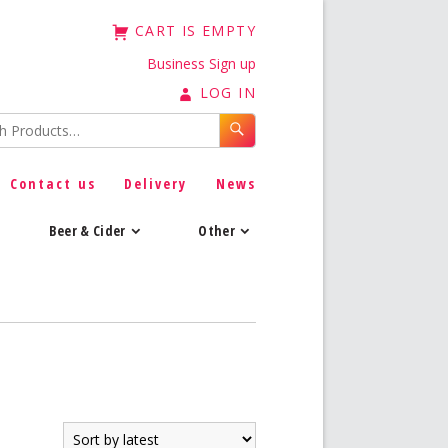
CART IS EMPTY
Business Sign up
LOG IN
Contact us
Delivery
News
Beer & Cider
Other