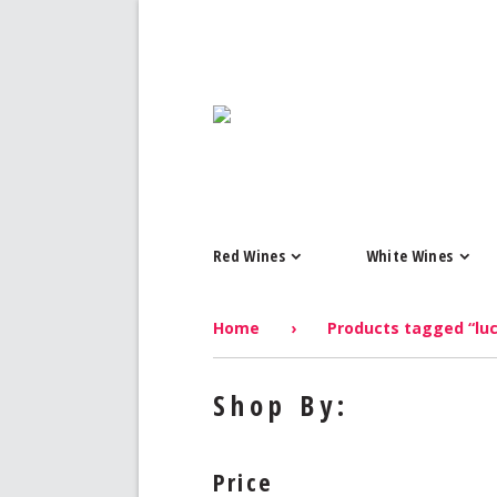
Red Wines
White Wines
Home
›
Products tagged “luc
Shop By:
Price