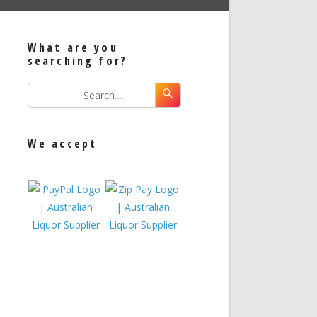
What are you
searching for?
We accept