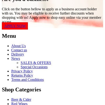
Click on the button bellow to apply as a business account holder
with us. You may be eligible to receive further discounts when
shopping with us! Apply now to shop easy online via your member
access.
APPLY NOW
Menu
About Us
Contact us
Delivery
News
SALES & OFFERS
Special Occasions
Privacy Policy
Returns Policy
Terms and Conditions
Shop Categories
Beer & Cider
Red Wines