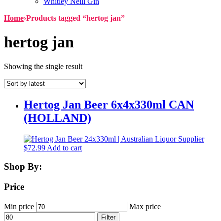
Whitley Neill Gin
Home
›
Products tagged “hertog jan”
hertog jan
Showing the single result
Hertog Jan Beer 6x4x330ml CAN
(HOLLAND)
$
72.99
Add to cart
Shop By:
Price
Min price
Max price
Filter