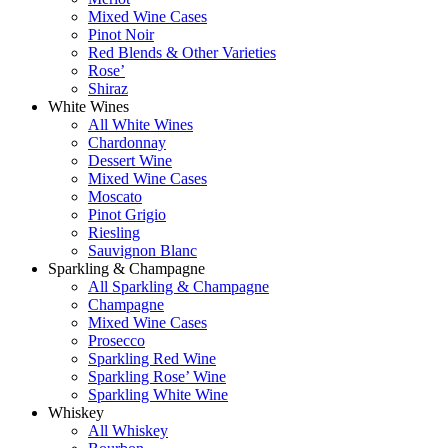
Mixed Wine Cases
Pinot Noir
Red Blends & Other Varieties
Rose’
Shiraz
White Wines
All White Wines
Chardonnay
Dessert Wine
Mixed Wine Cases
Moscato
Pinot Grigio
Riesling
Sauvignon Blanc
Sparkling & Champagne
All Sparkling & Champagne
Champagne
Mixed Wine Cases
Prosecco
Sparkling Red Wine
Sparkling Rose’ Wine
Sparkling White Wine
Whiskey
All Whiskey