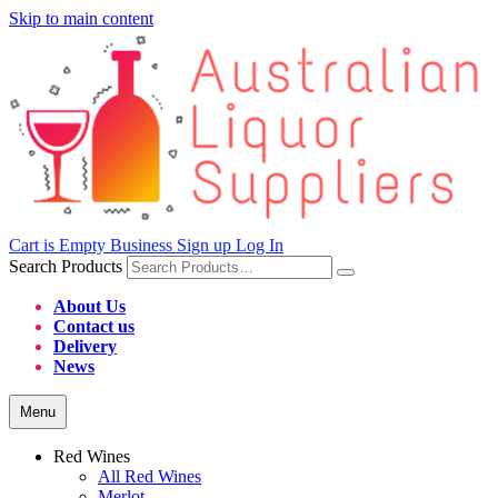
Skip to main content
Cart is Empty
Business Sign up
Log In
Search Products
About Us
Contact us
Delivery
News
Menu
Red Wines
All Red Wines
Merlot