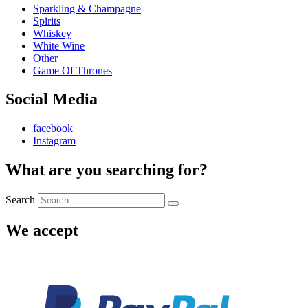
Sparkling & Champagne
Spirits
Whiskey
White Wine
Other
Game Of Thrones
Social Media
facebook
Instagram
What are you searching for?
Search
We accept