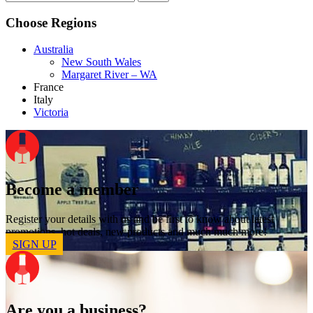
Choose Regions
Australia
New South Wales
Margaret River – WA
France
Italy
Victoria
Become a member
Register your details with us and be first to know about latest
promotions, hot deals, new products and much much more!
SIGN UP
Are you a business?