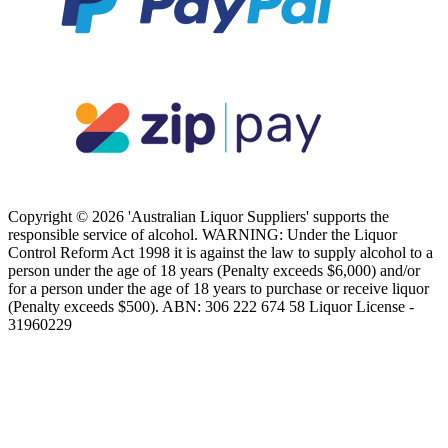
Copyright © 2026 'Australian Liquor Suppliers' supports the
responsible service of alcohol. WARNING: Under the Liquor
Control Reform Act 1998 it is against the law to supply alcohol to a
person under the age of 18 years (Penalty exceeds $6,000) and/or
for a person under the age of 18 years to purchase or receive liquor
(Penalty exceeds $500). ABN: 306 222 674 58 Liquor License -
31960229