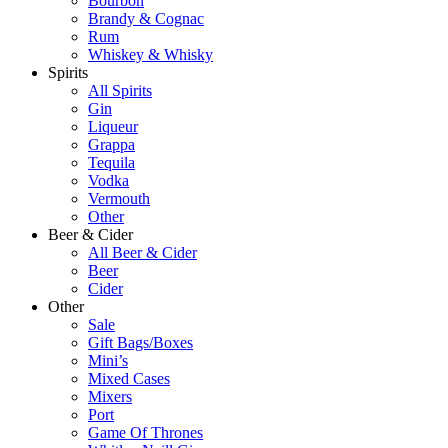
Bourbon
Brandy & Cognac
Rum
Whiskey & Whisky
Spirits
All Spirits
Gin
Liqueur
Grappa
Tequila
Vodka
Vermouth
Other
Beer & Cider
All Beer & Cider
Beer
Cider
Other
Sale
Gift Bags/Boxes
Mini’s
Mixed Cases
Mixers
Port
Game Of Thrones