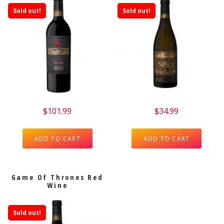
Sold out!
Sold out!
$
101.99
$
34.99
ADD TO CART
ADD TO CART
Game Of Thrones Red
Wine
Sold out!