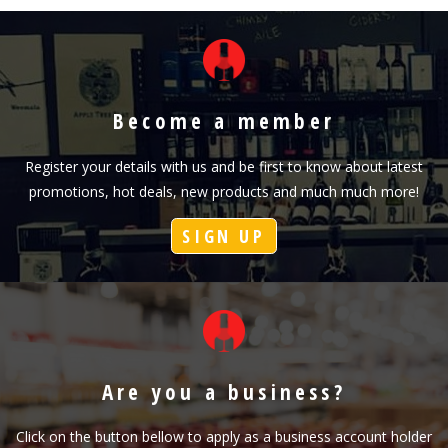
Become a member
Register your details with us and be first to know about latest
promotions, hot deals, new products and much much more!
SIGN UP
Are you a business?
Click on the button bellow to apply as a business account holder