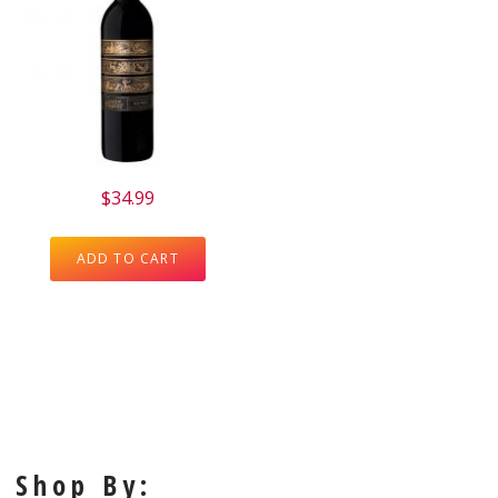
$
34.99
ADD TO CART
Shop By: