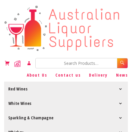
About Us
Contact us
Delivery
News
Red Wines
White Wines
Sparkling & Champagne