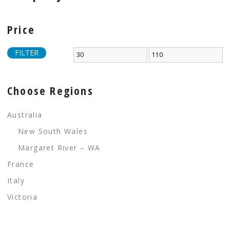
Price
FILTER
Choose Regions
Australia
New South Wales
Margaret River – WA
France
Italy
Victoria