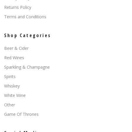
Returns Policy
Terms and Conditions
Shop Categories
Beer & Cider
Red Wines
Sparkling & Champagne
Spirits
Whiskey
White Wine
Other
Game Of Thrones