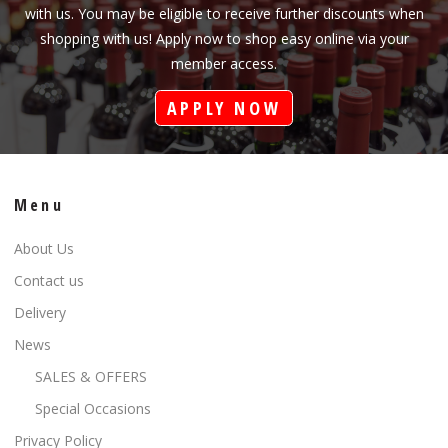
with us. You may be eligible to receive further discounts when
shopping with us! Apply now to shop easy online via your
member access.
APPLY NOW
Menu
About Us
Contact us
Delivery
News
SALES & OFFERS
Special Occasions
Privacy Policy