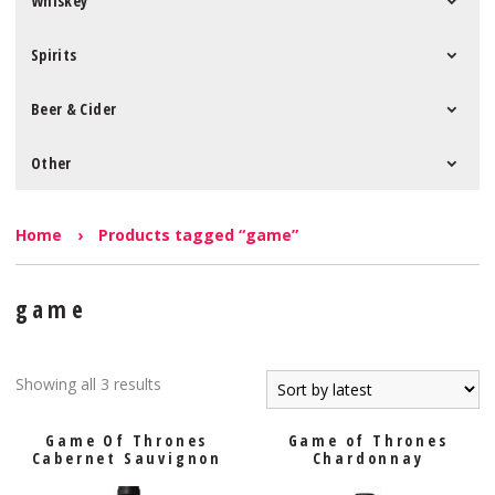
Whiskey
Spirits
Beer & Cider
Other
Home
›
Products tagged “game”
game
Showing all 3 results
Game Of Thrones
Game of Thrones
Cabernet Sauvignon
Chardonnay