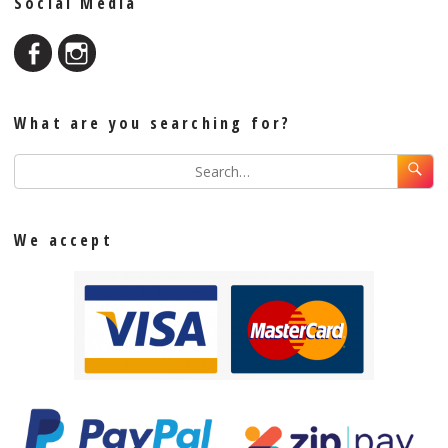
Social Media
What are you searching for?
We accept