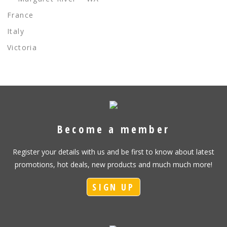
France
Italy
Victoria
Become a member
Register your details with us and be first to know about latest
promotions, hot deals, new products and much much more!
SIGN UP