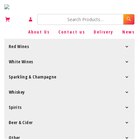
About Us
Contact us
Delivery
News
Red Wines
White Wines
Sparkling & Champagne
Whiskey
Spirits
Beer & Cider
Other