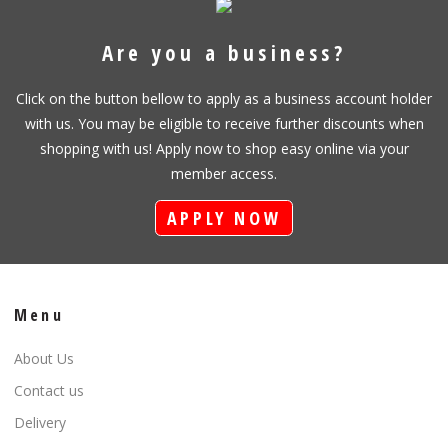
Are you a business?
Click on the button bellow to apply as a business account holder
with us. You may be eligible to receive further discounts when
shopping with us! Apply now to shop easy online via your
member access.
APPLY NOW
Menu
About Us
Contact us
Delivery