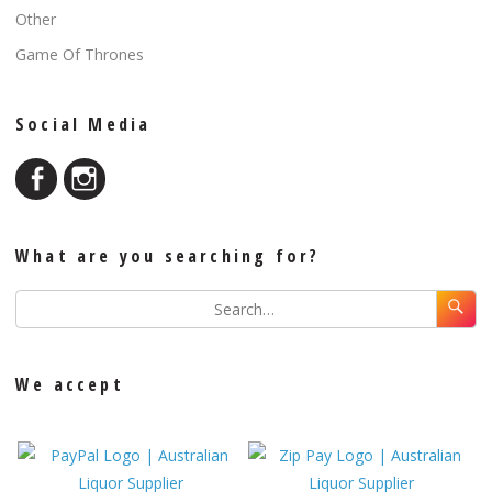
Other
Game Of Thrones
Social Media
What are you searching for?
We accept