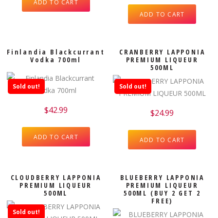
ADD TO CART
ADD TO CART
Finlandia Blackcurrant
CRANBERRY LAPPONIA
Vodka 700ml
PREMIUM LIQUEUR
500ML
Sold out!
Sold out!
$
42.99
$
24.99
ADD TO CART
ADD TO CART
CLOUDBERRY LAPPONIA
BLUEBERRY LAPPONIA
PREMIUM LIQUEUR
PREMIUM LIQUEUR
500ML
500ML (BUY 2 GET 2
FREE)
Sold out!