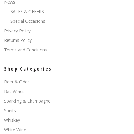
News
SALES & OFFERS
Special Occasions
Privacy Policy
Returns Policy
Terms and Conditions
Shop Categories
Beer & Cider
Red Wines
Sparkling & Champagne
Spirits
Whiskey
White Wine