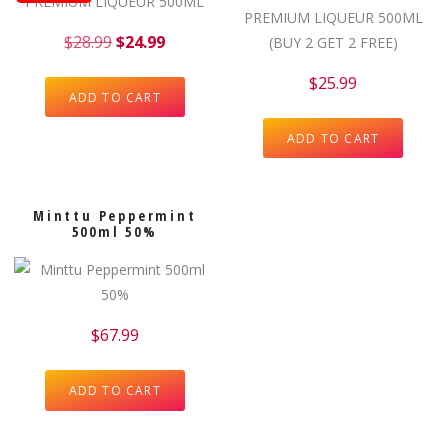
$
28.99
$
24.99
$
25.99
ADD TO CART
ADD TO CART
Minttu Peppermint
500ml 50%
$
67.99
ADD TO CART