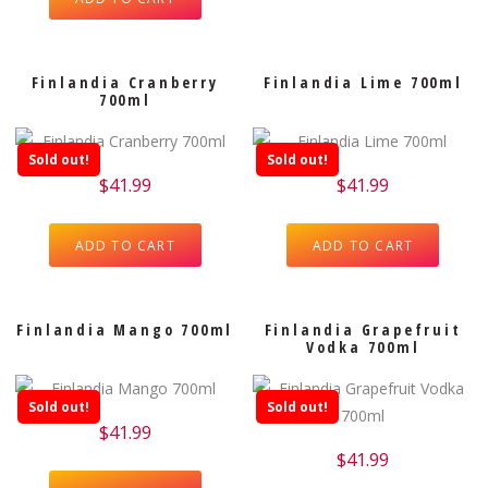
Finlandia Cranberry
Finlandia Lime 700ml
700ml
Sold out!
Sold out!
$
41.99
$
41.99
ADD TO CART
ADD TO CART
Finlandia Mango 700ml
Finlandia Grapefruit
Vodka 700ml
Sold out!
Sold out!
$
41.99
$
41.99