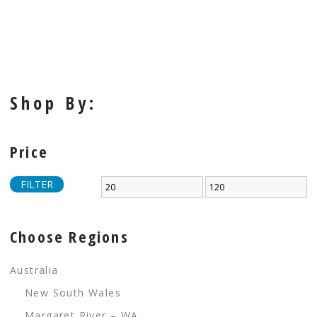
Shop By:
Price
FILTER
Choose Regions
Australia
New South Wales
Margaret River – WA