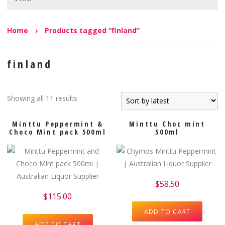
Home
›
Products tagged “finland”
finland
Showing all 11 results
Minttu Peppermint &
Minttu Choc mint
Choco Mint pack 500ml
500ml
$
58.50
$
115.00
ADD TO CART
ADD TO CART