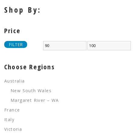
Shop By:
Price
FILTER
Choose Regions
Australia
New South Wales
Margaret River – WA
France
Italy
Victoria