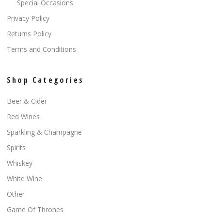
Special Occasions
Privacy Policy
Returns Policy
Terms and Conditions
Shop Categories
Beer & Cider
Red Wines
Sparkling & Champagne
Spirits
Whiskey
White Wine
Other
Game Of Thrones