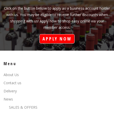
Click on the button bellow to apply as a business account holder
with us. You may be eligible to receive further discounts when
shopping with us! Apply now to shop easy online via your
member access.
APPLY NOW
Menu
About Us
Contact us
Delivery
News
SALES & OFFERS