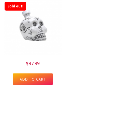
Sold out!
$
97.99
ADD TO CART