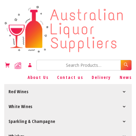
About Us
Contact us
Delivery
News
Red Wines
White Wines
Sparkling & Champagne