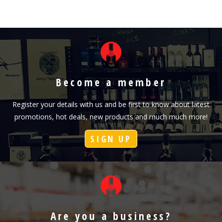
Become a member
Register your details with us and be first to know about latest
promotions, hot deals, new products and much much more!
SIGN UP
Are you a business?