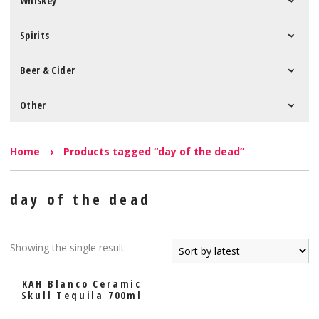
Whiskey
Spirits
Beer & Cider
Other
Home
›
Products tagged “day of the dead”
day of the dead
Showing the single result
KAH Blanco Ceramic
Skull Tequila 700ml