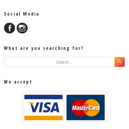
Social Media
What are you searching for?
We accept