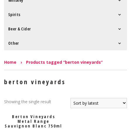
Whiskey
Spirits
Beer & Cider
Other
Home
›
Products tagged “berton vineyards”
berton vineyards
Showing the single result
Berton Vineyards
Metal Range
Sauvignon Blanc 750ml