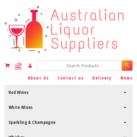
About Us
Contact us
Delivery
News
Red Wines
White Wines
Sparkling & Champagne