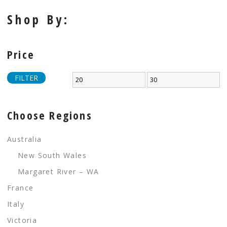
Shop By:
Price
FILTER
Choose Regions
Australia
New South Wales
Margaret River – WA
France
Italy
Victoria