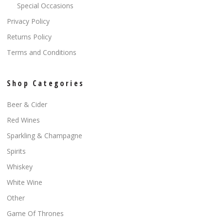
Special Occasions
Privacy Policy
Returns Policy
Terms and Conditions
Shop Categories
Beer & Cider
Red Wines
Sparkling & Champagne
Spirits
Whiskey
White Wine
Other
Game Of Thrones