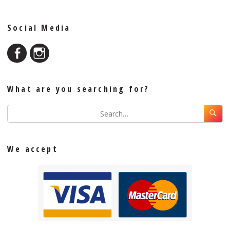
Social Media
What are you searching for?
We accept