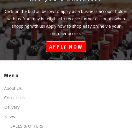
Click on the button bellow to apply as a business account holder
with us. You may be eligible to receive further discounts when
shopping with us! Apply now to shop easy online via your
member access.
APPLY NOW
Menu
About Us
Contact us
Delivery
News
SALES & OFFERS