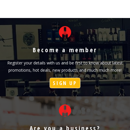
Become a member
Register your details with us and be first to know about latest
promotions, hot deals, new products and much much more!
SIGN UP
Are you a business?