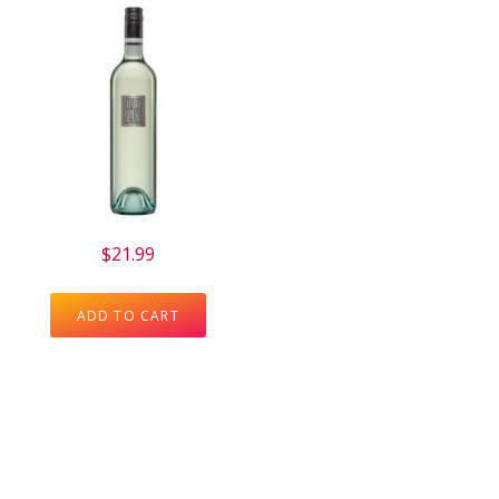
$
21.99
ADD TO CART